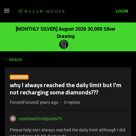
LOGIN
[MONTHLY SILVER] August 2026 30,000 Silver
Drawing
Mobile
QUESTION
why I always reached the daily limit but I'm
not recharging some diamonds???
Forum|Forum|2 years ago
0 replies
castHeartGoldpoly675
Please help me i always reached the daily limit although I did