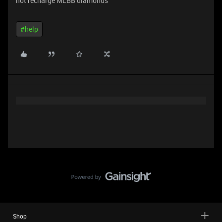
not recharge MLBB diamonds
#help
Shop