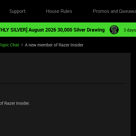
Support
House Rules
Promos and Giveaw
HLY SILVER] August 2026 30,000 Silver Drawing
3 days
Topic Chat
A new member of Razer Insider
f Razer Insider.