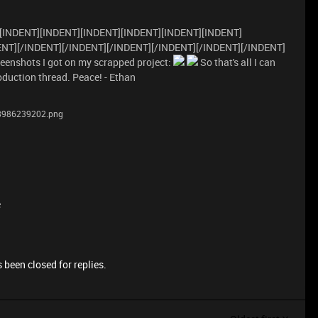
[INDENT][INDENT][INDENT][INDENT][INDENT][INDENT]
ENT][/INDENT][/INDENT][/INDENT][/INDENT][/INDENT][/INDENT]
eenshots I got on my scrapped project:
So that's all I can
oduction thread. Peace! - Ethan
98986239202.png
e
 been closed for replies.