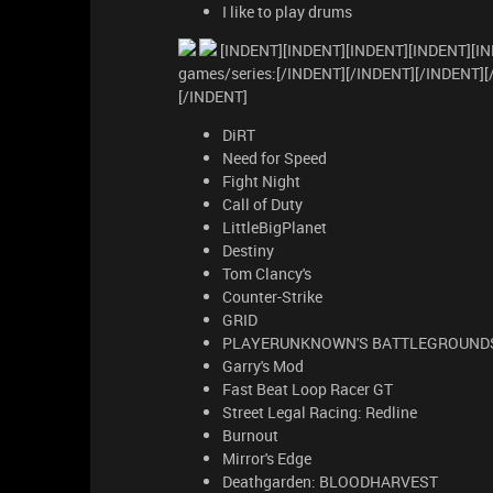
I like to play drums
[INDENT][INDENT][INDENT][INDENT][IN
games/series:[/INDENT][/INDENT][/INDENT]
[/INDENT]
DiRT
Need for Speed
Fight Night
Call of Duty
LittleBigPlanet
Destiny
Tom Clancy's
Counter-Strike
GRID
PLAYERUNKNOWN'S BATTLEGROUND
Garry's Mod
Fast Beat Loop Racer GT
Street Legal Racing: Redline
Burnout
Mirror's Edge
Deathgarden: BLOODHARVEST