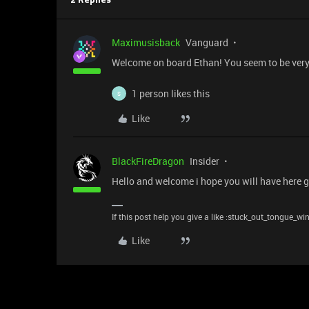
2 Replies
Maximusisback
Vanguard
Welcome on board Ethan! You seem to be very t
1 person likes this
S
Like
BlackFireDragon
Insider
Hello and welcome i hope you will have here gr
If this post help you give a like :stuck_out_tongue_wi
Like