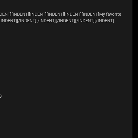
DENT][INDENT][INDENT][INDENT][INDENT][INDENT]My favorite
[/INDENT][/INDENT][/INDENT][/INDENT][/INDENT][/INDENT]
S