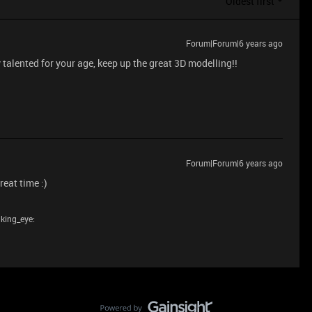
Oldest first
Forum|Forum|6 years ago
alented for your age, keep up the great 3D modelling!!
Forum|Forum|6 years ago
eat time :)
nking_eye: