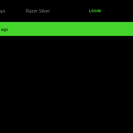
ays
Razer Silver
LOGIN
 ago