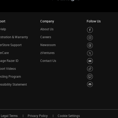
port
Company
Follow Us
Help
About Us
stration & Warranty
Careers
rStore Support
Newsroom
erCare
zVentures
age Razer ID
Contact Us
port Videos
ycling Program
ssibility Statement
Legal Terms
Privacy Policy
Cookie Settings