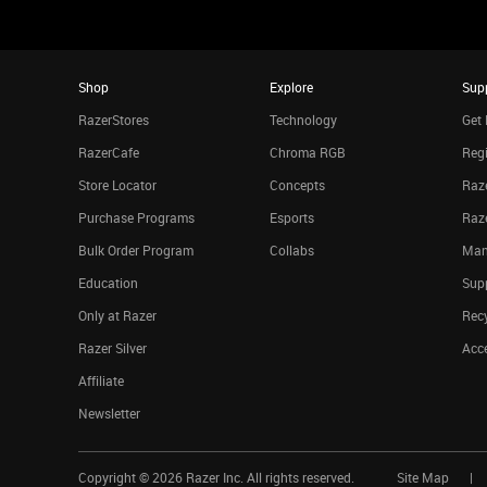
Shop
Explore
Sup
RazerStores
Technology
Get 
RazerCafe
Chroma RGB
Regi
Store Locator
Concepts
Raze
Purchase Programs
Esports
Raz
Bulk Order Program
Collabs
Man
Education
Sup
Only at Razer
Rec
Razer Silver
Acce
Affiliate
Newsletter
Copyright ©
2026
Razer Inc. All rights reserved.
Site Map