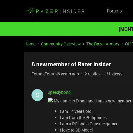
Forums
[MONT
Home
Community Overview
The Razer Armory
Off 
A new member of Razer Insider
Forum|Forum|6 years ago
2 replies
31 views
speedybond
S
My name is Ethan and I am a new member o
I am 14 years old
I am from the Philippines
I am a PC and a Console gamer
I love to 3D Model