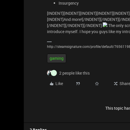
Insurgency
[INDENT][INDENT][INDENT][INDENT][INDENT]
[INDENT]And more![/INDENT][/INDENT][/IND
[/INDENT][/INDENT][/INDENT]
The only scr
introduce myself. I hope you guys like my intr
http://steamsignature.com/profile/default/765611
gaming
2 people like this
C
Like
Shar
This topic has