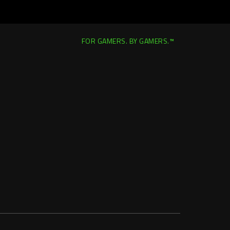
FOR GAMERS. BY GAMERS.™