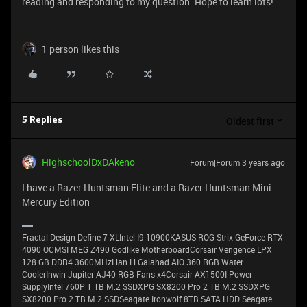
reading and responding to my question. Hope to learn lots!
1 person likes this
Oldest first
5 Replies
HighschoolDxDAkeno
Forum|Forum|3 years ago
I have a Razer Huntsman Elite and a Razer Huntsman Mini
Mercury Edition
Fractal Design Define 7 XLIntel I9 10900KASUS ROG Strix GeForce RTX
4090 OCMSI MEG Z490 Godlike MotherboardCorsair Vengence LPX
128 GB DDR4 3600MHzLian Li Galahad AIO 360 RGB Water
CoolerInwin Jupiter AJ40 RGB Fans x4Corsair AX1500I Power
SupplyIntel 760P 1 TB M.2 SSDXPG SX8200 Pro 2 TB M.2 SSDXPG
SX8200 Pro 2 TB M.2 SSDSeagate Ironwolf 8TB SATA HDD Seagate