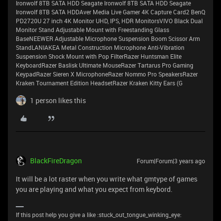
Ironwolf 8TB SATA HDD Seagate Ironwolf 8TB SATA HDD Seagate
Ironwolf 8TB SATA HDDAver Media Live Gamer 4K Capture Card2 BenQ
PD2720U 27 inch 4K Monitor UHD, IPS, HDR MonitorsVIVO Black Dual
Monitor Stand Adjustable Mount with Freestanding Glass
BaseNEEWER Adjustable Microphone Suspension Boom Scissor Arm
StandLANIAKEA Metal Construction Microphone Anti-Vibration
Suspension Shock Mount with Pop FilterRazer Huntsman Elite
KeyboardRazer Baslisk Ultimate MouseRazer Tartarus Pro Gaming
KeypadRazer Sieren X MicrophoneRazer Nommo Pro SpeakersRazer
Kraken Tournament Edition HeadsetRazer Kraken Kitty Ears (G
1 person likes this
BlackFireDragon
Forum|Forum|3 years ago
It will be a lot raster when you write what gmtype of games
you are playing and what you expect from keybord.
If this post help you give a like :stuck_out_tongue_winking_eye: