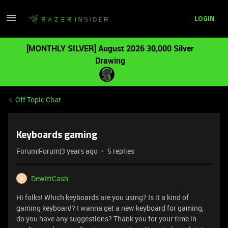
LOGIN
[MONTHLY SILVER] August 2026 30,000 Silver
Drawing
Off Topic Chat
Keyboards gaming
Forum|Forum|3 years ago
5 replies
DewittCash
D
Hi folks! Which keyboards are you using? Is it a kind of
gaming keyboard? I wanna get a new keyboard for gaming,
do you have any suggestions? Thank you for your time in