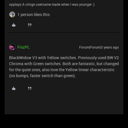
opplayz A cringe username made when I was younger :‎)
1 person likes this
FiszPL
Forum|Forum|3 years ago
BlackWidow V3 with Yellow switches. Previously used BW V2
Chroma with Green switches. Both are fantastic, but changed
for the quiet ones, also love the Yellow linear characteristic
(no bumps, faster switch than green).