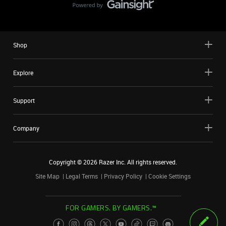
Shop
Explore
Support
Company
Copyright ©
2026
Razer Inc. All rights reserved.
Site Map
Legal Terms
Privacy Policy
Cookie Settings
FOR GAMERS. BY GAMERS.™