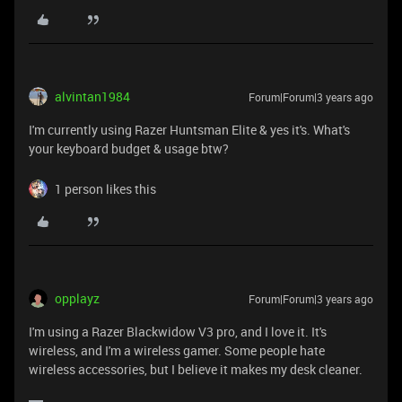
alvintan1984
Forum|Forum|3 years ago
I'm currently using Razer Huntsman Elite & yes it's. What's
your keyboard budget & usage btw?
1 person likes this
opplayz
Forum|Forum|3 years ago
I'm using a Razer Blackwidow V3 pro, and I love it. It's
wireless, and I'm a wireless gamer. Some people hate
wireless accessories, but I believe it makes my desk cleaner.