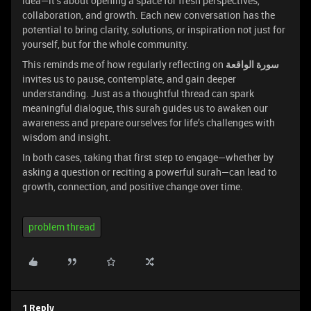
idea—it’s about opening a space for fresh perspectives,
collaboration, and growth. Each new conversation has the
potential to bring clarity, solutions, or inspiration not just for
yourself, but for the whole community.
This reminds me of how regularly reflecting on
سورة الواقعة
invites us to pause, contemplate, and gain deeper
understanding. Just as a thoughtful thread can spark
meaningful dialogue, this surah guides us to awaken our
awareness and prepare ourselves for life’s challenges with
wisdom and insight.
In both cases, taking that first step to engage—whether by
asking a question or reciting a powerful surah—can lead to
growth, connection, and positive change over time.
problem thread
1 Reply