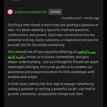
polyCoconutalley638
AUTHOR
P
Forum|Forum|11 months ago
Starting a new thread is more than just posting a question or
idea—it’s about opening a space for fresh perspectives,
collaboration, and growth. Each new conversation has the
potential to bring clarity, solutions, or inspiration not just for
yourself, but for the whole community.
This reminds me of how regularly reflecting on
سورة الواقعة
مكتوبة كاملة
invites us to pause, contemplate, and gain
deeper understanding. Just as a thoughtful thread can spark
meaningful dialogue, this surah guides us to awaken our
awareness and prepare ourselves for life’s challenges with
wisdom and insight.
In both cases, taking that first step to engage—whether by
asking a question or reciting a powerful surah—can lead to
growth, connection, and positive change over time.