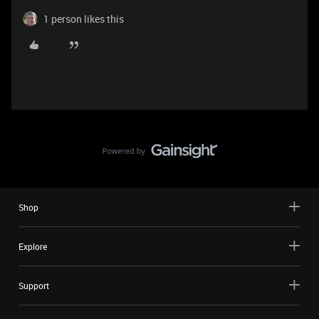
1 person likes this
Shop
Explore
Support