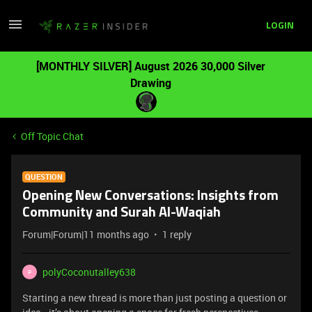
LOGIN
[MONTHLY SILVER] August 2026 30,000 Silver
Drawing
Off Topic Chat
QUESTION
Opening New Conversations: Insights from
Community and Surah Al-Waqiah
Forum|Forum|11 months ago
1 reply
polyCoconutalley638
P
Starting a new thread is more than just posting a question or