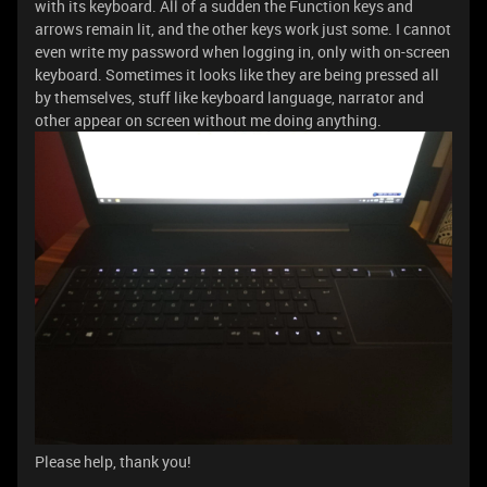
with its keyboard. All of a sudden the Function keys and
arrows remain lit, and the other keys work just some. I cannot
even write my password when logging in, only with on-screen
keyboard. Sometimes it looks like they are being pressed all
by themselves, stuff like keyboard language, narrator and
other appear on screen without me doing anything.
Please help, thank you!