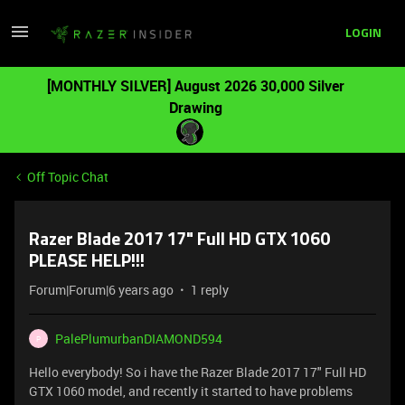
LOGIN
[MONTHLY SILVER] August 2026 30,000 Silver
Drawing
Off Topic Chat
Razer Blade 2017 17" Full HD GTX 1060
PLEASE HELP!!!
Forum|Forum|6 years ago
1 reply
PalePlumurbanDIAMOND594
P
Hello everybody! So i have the Razer Blade 2017 17" Full HD
GTX 1060 model, and recently it started to have problems