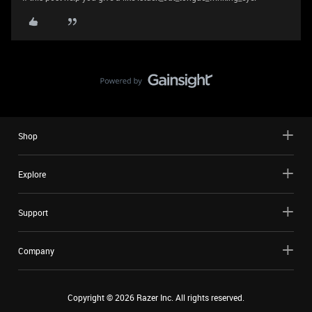
Shop
Explore
Support
Company
Copyright ©
2026
Razer Inc. All rights reserved.