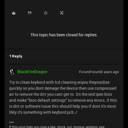
This topic has been closed for replies.
1 Reply
BlackFireDragon
Forum|Forum|6 years ago
Try to clean keybord with lcd cleaning wipes theyoxidize
quickly so you dont demage the device then use compressed
air to remove the dirt you cant get to. On the end ipen bios
and make "bios default settings" to remove any errors. if this
is dirt or softwere issue this should help you if dont it's most
likly it's something with keybord pcb ;/
If this post help you give a like :stuck_out_tongue_winking_eye: