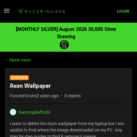
LOGIN
[MONTHLY SILVER] August 2026 30,000 Silver
Drawing
Razer Axon
QUESTION
Axon Wallpaper
Forum|Forum|2 years ago
0 replies
DancingDaffodil
D
I want to delete the Axon wallpaper from my laptop but I am
unable to find where the image downloaded on my PC. Any
step by step guides to find & remove it please