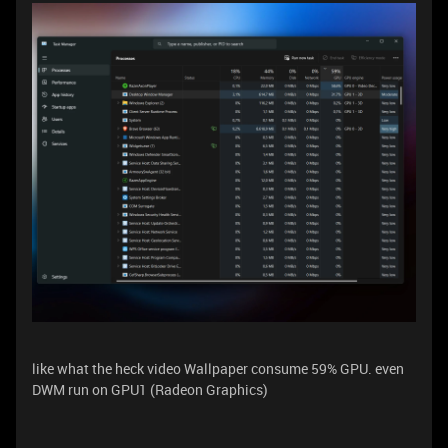
like what the heck video Wallpaper consume 59% GPU. even
DWM run on GPU1 (Radeon Graphics)