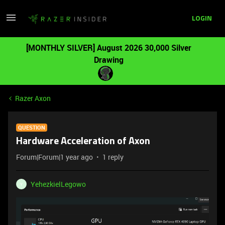
LOGIN
[MONTHLY SILVER] August 2026 30,000 Silver
Drawing
Razer Axon
QUESTION
Hardware Acceleration of Axon
Forum|Forum|1 year ago
1 reply
YehezkielLegowo
Y