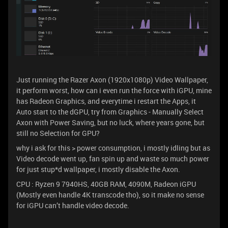
Just running the Razer Axon (1920x1080p) Video Wallpaper,
it perform worst, how can i even run the force with iGPU, mine
has Radeon Graphics, and everytime i restart the Apps, it
Auto start to the dGPU, try from Graphics - Manually Select
Axon with Power Saving, but no luck, where years gone, but
still no Selection for GPU?
why i ask for this > power consumption, i mostly idling but as
Video decode went up, fan spin up and waste so much power
for just stup*d wallpaper, i mostly disable the Axon.
CPU : Ryzen 9 7940HS, 40GB RAM, 4090M, Radeon iGPU
(Mostly even handle 4K transcode tho), so it make no sense
for iGPU can’t handle video decode.