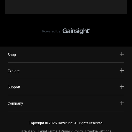
Shop
Explore
Support
Company
Copyright ©
2026
Razer Inc. All rights reserved.
Site Map
Legal Terms
Privacy Policy
Cookie Settings