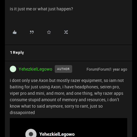
is it just me or what just happen?
1 Reply
YehezkielLegowo
Forum|Forum|1 year ago
AUTHOR
Y
i dont only use Axon but mostly razer equipment, so iam not
baiting for just using Axon, i have headphones, seiren pro,
viper pro and mini, and more, and one thing, why razer apps
consume stupid amount of memory and resources, i don’t
know what to said anymore, sorry to rant, just so
dissapointed