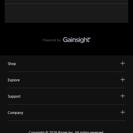
Shop
Explore
Support
Company
Copyright ©
2026
Razer Inc. All rights reserved.