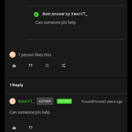
Best answer by
XeonYT_
Can someone pls help
1 person likes this
X
1 Reply
XeonYT_
Forum|Forum|2 years ago
AUTHOR
ANSWER
X
Can someone pls help