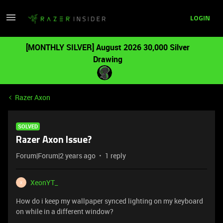
LOGIN
[MONTHLY SILVER] August 2026 30,000 Silver
Drawing
Razer Axon
SOLVED
Razer Axon Issue?
Forum|Forum|2 years ago
1 reply
XeonYT_
X
How do i keep my wallpaper synced lighting on my keyboard
on while in a different window?