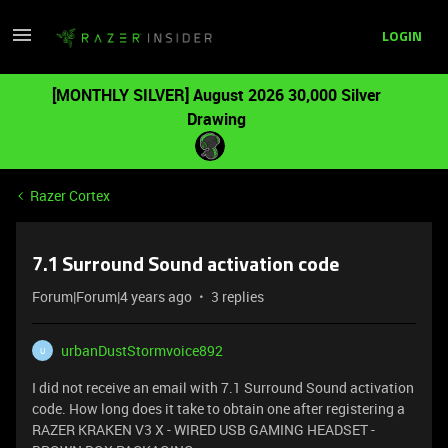
LOGIN
[MONTHLY SILVER] August 2026 30,000 Silver
Drawing
Razer Cortex
7.1 Surround Sound activation code
Forum|Forum|4 years ago
3 replies
urbanDustStormvoice892
U
I did not receive an email with 7.1 Surround Sound activation
code. How long does it take to obtain one after registering a
RAZER KRAKEN V3 X - WIRED USB GAMING HEADSET -