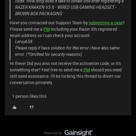
code. How long does it take to obtain one after registering a
RAZER KRAKEN V3 X - WIRED USB GAMING HEADSET -
BROWN BOX PACKAGING
Have you contacted our Support Team by
submitting a case
?
Please send me a
PM
including your Razer ID's registered
email address so I can check your account.
Leroy658
Please reply if have solution for this error i have also same
error. (*Omitted for security reasons)
Hi there! Did you also not receive the activation code, or it's
something else? Feel free to send me a
PM
should you need
still need assistance. I'll be locking this thread to divert our
conversation privately.
1 person likes this