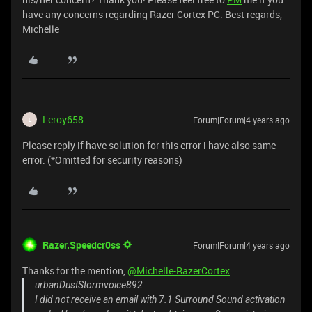
have any concerns regarding Razer Cortex PC. Best regards,
Michelle
Leroy658
Forum|Forum|4 years ago
L
Please reply if have solution for this error i have also same
error. (*Omitted for security reasons)
Razer.Speedcr0ss
Forum|Forum|4 years ago
Thanks for the mention,
@Michelle-RazerCortex
.
urbanDustStormvoice892
I did not receive an email with 7.1 Surround Sound activation