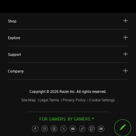
Shop
Explore
Support
Company
Copyright ©
2026
Razer Inc. All rights reserved.
Site Map
Legal Terms
Privacy Policy
Cookie Settings
FOR GAMERS. BY GAMERS.™