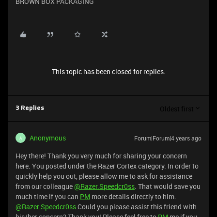
BROWN BOX PACKAGING
This topic has been closed for replies.
Oldest first
3 Replies
Anonymous
Forum|Forum|4 years ago
A
Hey there! Thank you very much for sharing your concern
here. You posted under the Razer Cortex category. In order to
quickly help you out, please allow me to ask for assistance
from our colleague
@Razer.Speedcr0ss
. That would save you
much time if you can
PM
more details directly to him.
@Razer.Speedcr0ss
Could you please assist this friend with
his/her concern? Thank you! Please feel free to
PM
me if you