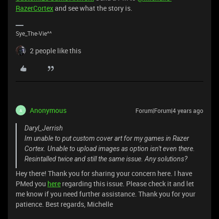
RazerCortex
and see what the story is.
Sye_The-Vie^^
2 people like this
Anonymous
Forum|Forum|4 years ago
A
Daryl_Jerrish
Im unable to put custom cover art for my games in Razer
Cortex. Unable to upload images as option isn't even there.
Resintalled twice and still the same issue. Any solutions?
Hey there! Thank you for sharing your concern here. I have
PMed you
here
regarding this issue. Please check it and let
me know if you need further assistance. Thank you for your
patience. Best regards, Michelle