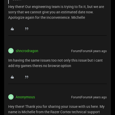
Hey there! Our engineering team is trying to fix it, but we are
sorry that we cannot give you an estimated date now.
Apologize again for the inconvenience. Michelle
shncrodragon
Forum|Forum|4 years ago
S
Im having the same issues too not only this issue but i cant
add my games theres no browse option
Anonymous
Forum|Forum|4 years ago
A
Hey there! Thank you for sharing your issue with us here. My
name is Michelle from the Razer Cortex technical support