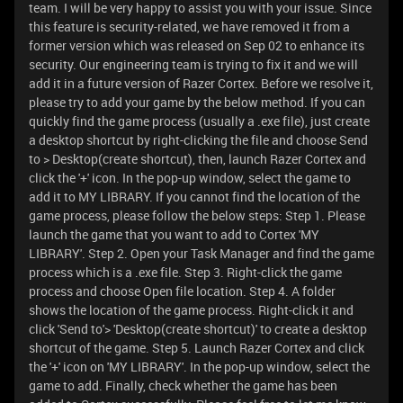
team. I will be very happy to assist you with your issue. Since
this feature is security-related, we have removed it from a
former version which was released on Sep 02 to enhance its
security. Our engineering team is trying to fix it and we will
add it in a future version of Razer Cortex. Before we resolve it,
please try to add your game by the below method. If you can
quickly find the game process (usually a .exe file), just create
a desktop shortcut by right-clicking the file and choose Send
to > Desktop(create shortcut), then, launch Razer Cortex and
click the '+' icon. In the pop-up window, select the game to
add it to MY LIBRARY. If you cannot find the location of the
game process, please follow the below steps: Step 1. Please
launch the game that you want to add to Cortex 'MY
LIBRARY'. Step 2. Open your Task Manager and find the game
process which is a .exe file. Step 3. Right-click the game
process and choose Open file location. Step 4. A folder
shows the location of the game process. Right-click it and
click 'Send to'> 'Desktop(create shortcut)' to create a desktop
shortcut of the game. Step 5. Launch Razer Cortex and click
the '+' icon on 'MY LIBRARY'. In the pop-up window, select the
game to add. Finally, check whether the game has been