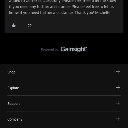
added to Cortex successfully. Please feel free to let me know
if you need any further assistance. Please feel free to let us
know if you need further assistance. Thank you! Michelle
Shop
Explore
Support
Company