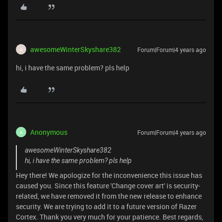
awesomeWinterSkyshare382
Forum|Forum|4 years ago
A
hi, i have the same problem? pls help
Anonymous
Forum|Forum|4 years ago
A
awesomeWinterSkyshare382
hi, i have the same problem? pls help
Hey there! We apologize for the inconvenience this issue has
caused you. Since this feature 'Change cover art' is security-
related, we have removed it from the new release to enhance
security. We are trying to add it to a future version of Razer
Cortex. Thank you very much for your patience. Best regards,