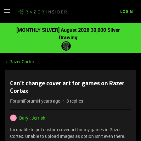
LOGIN
[MONTHLY SILVER] August 2026 30,000 Silver
Drawing
Razer Cortex
Can't change cover art for games on Razer
Cortex
Forum|Forum|4 years ago
8 replies
Daryl_Jerrish
D
Im unable to put custom cover art for my games in Razer
Cortex. Unable to upload images as option isn't even there.