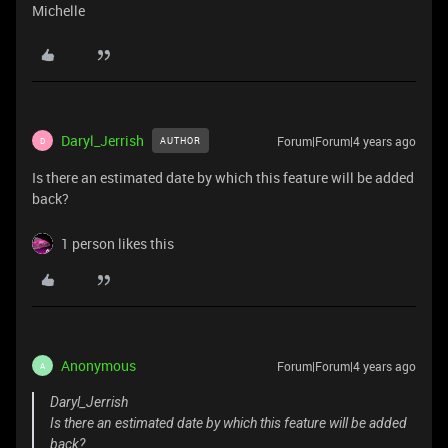
Michelle
Daryl_Jerrish
Forum|Forum|4 years ago
AUTHOR
D
Is there an estimated date by which this feature will be added
back?
1 person likes this
Anonymous
Forum|Forum|4 years ago
A
Daryl_Jerrish
Is there an estimated date by which this feature will be added
back?