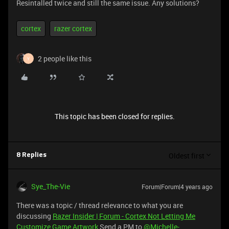
Resintalled twice and still the same issue. Any solutions?
cortex
razer cortex
2 people like this
Y
This topic has been closed for replies.
Oldest first
8 Replies
Sye_The-Vie
Forum|Forum|4 years ago
There was a topic / thread relevance to what you are
discussing
Razer Insider | Forum - Cortex Not Letting Me
Customize Game Artwork
Send a PM to
@Michelle-