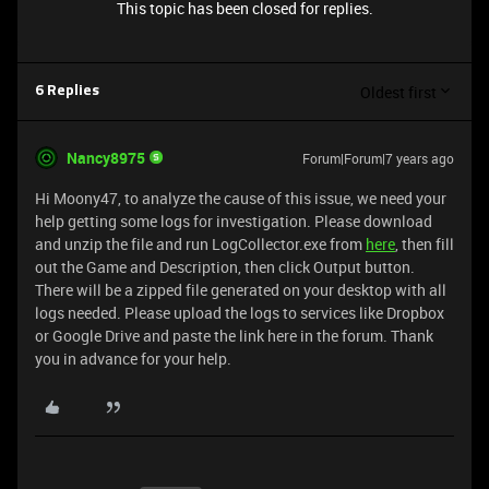
This topic has been closed for replies.
Oldest first
6 Replies
Nancy8975
Forum|Forum|7 years ago
Hi Moony47, to analyze the cause of this issue, we need your
help getting some logs for investigation. Please download
and unzip the file and run LogCollector.exe from
here
, then fill
out the Game and Description, then click Output button.
There will be a zipped file generated on your desktop with all
logs needed. Please upload the logs to services like Dropbox
or Google Drive and paste the link here in the forum. Thank
you in advance for your help.