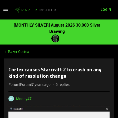
LOGIN
[MONTHLY SILVER] August 2026 30,000 Silver
Drawing
Razer Cortex
Cortex causes Starcraft 2 to crash on any
kind of resolution change
Forum|Forum|7 years ago
6 replies
Moony47
M