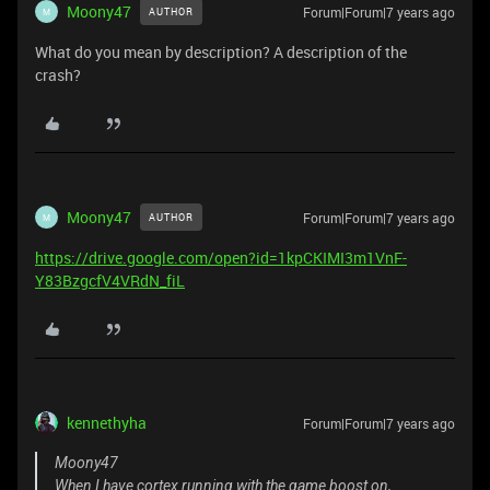
Moony47
Forum|Forum|7 years ago
AUTHOR
M
What do you mean by description? A description of the
crash?
Moony47
Forum|Forum|7 years ago
AUTHOR
M
https://drive.google.com/open?id=1kpCKIMI3m1VnF-
Y83BzgcfV4VRdN_fiL
kennethyha
Forum|Forum|7 years ago
Moony47
When I have cortex running with the game boost on,