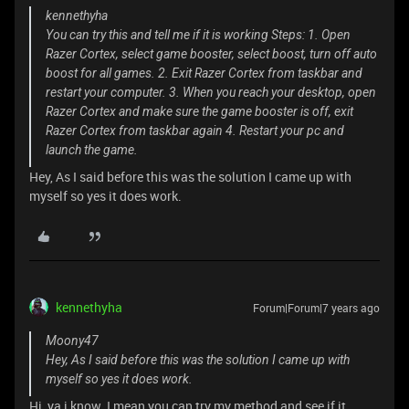
kennethyha
You can try this and tell me if it is working Steps: 1. Open
Razer Cortex, select game booster, select boost, turn off auto
boost for all games. 2. Exit Razer Cortex from taskbar and
restart your computer. 3. When you reach your desktop, open
Razer Cortex and make sure the game booster is off, exit
Razer Cortex from taskbar again 4. Restart your pc and
launch the game.
Hey, As I said before this was the solution I came up with
myself so yes it does work.
kennethyha
Forum|Forum|7 years ago
Moony47
Hey, As I said before this was the solution I came up with
myself so yes it does work.
Hi, ya i know. I mean you can try my method and see if it