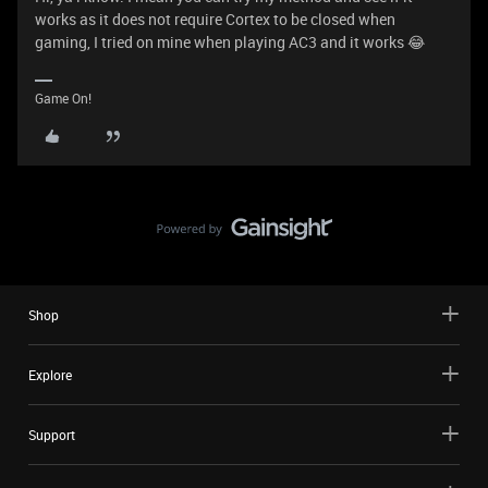
works as it does not require Cortex to be closed when
gaming, I tried on mine when playing AC3 and it works 😂
Game On!
Shop
Explore
Support