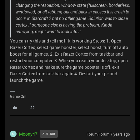
changing the resolution, window state (fullscreen, borderless,
windowed) or alt-tabbing out and back in causes this crash to
occur in Starcraft 2 but no other game. Solution was to close
cortex if someone else is having the problem. Kinda
annoying, might want to look into it.
You can try this and tell me if it is working Steps: 1. Open
Razer Cortex, select game booster, select boost, turn off auto
boost for all games. 2. Exit Razer Cortex from taskbar and
restart your computer. 3. When you reach your desktop, open
Razer Cortex and make sure the game booster is off, exit
Razer Cortex from taskbar again 4. Restart your pc and
launch the game.
Game On!
Moony47
Forum|Forum|7 years ago
AUTHOR
M