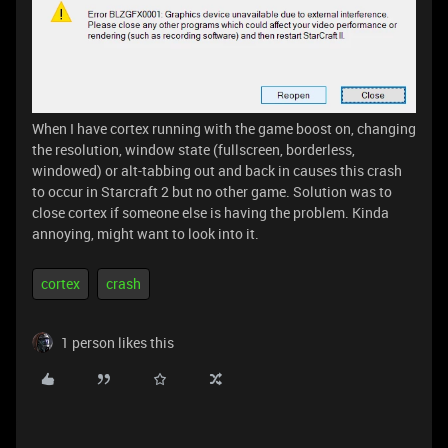
When I have cortex running with the game boost on, changing
the resolution, window state (fullscreen, borderless,
windowed) or alt-tabbing out and back in causes this crash
to occur in Starcraft 2 but no other game. Solution was to
close cortex if someone else is having the problem. Kinda
annoying, might want to look into it.
cortex
crash
1 person likes this