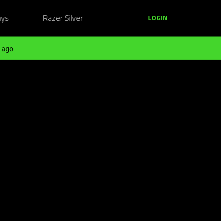
ays
Razer Silver
LOGIN
 ago