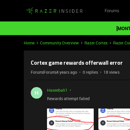
Forums
[MONT
Home
Community Overview
Razer Cortex
Razer Co
Cortex game rewards offerwall error
Forum|Forum|4 years ago
0 replies
18 views
Haseebali1
H
Rewards attempt falied