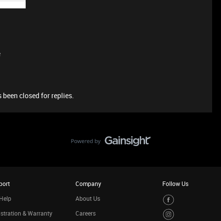
e
 been closed for replies.
port
Company
Follow Us
Help
About Us
stration & Warranty
Careers