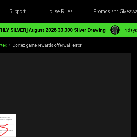
Support
House Rules
Promos and Giveaw
HLY SILVER] August 2026 30,000 Silver Drawing
4 days
rtex
Cortex game rewards offerwall error