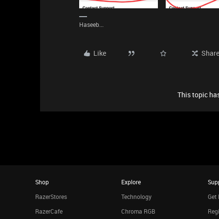
Haseeb...
Like
Shar
This topic has
Shop
Explore
Sup
RazerStores
Technology
Get 
RazerCafe
Chroma RGB
Regi