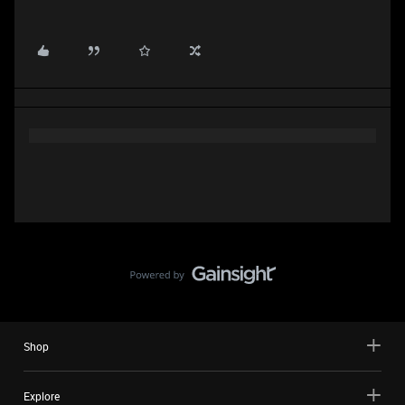
Shop
Explore