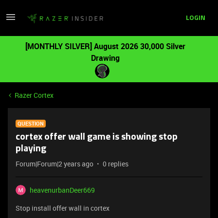
LOGIN
[MONTHLY SILVER] August 2026 30,000 Silver
Drawing
Razer Cortex
QUESTION
cortex offer wall game is showing stop
playing
Forum|Forum|2 years ago
0 replies
heavenurbanDeer669
Stop install offer wall in cortex