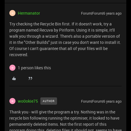
Hermanator
Forum|Forum|6 years ago
H
Try checking the Recycle Bin first. If it doesn't work, try a
program named Recuva by Piriform. Using it is simple, it'll
walk you through a wizard. There's also a portable version of
it in the "Other Builds" just in case you don't want to install it.
Of course I can't guarantee that all of your files will be
recovered.
1 person likes this
W
wo0okie75
Forum|Forum|6 years ago
AUTHOR
W
Thank you - will give the program a try. Nothing was in the
recycle bin following running the optimiser, it looked to have
permanently deleted items. Not the first report of this
program doing this, deleting files it should not, seems to have