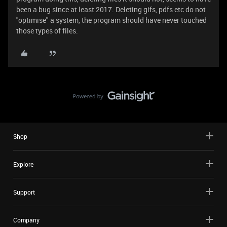
been a bug since at least 2017. Deleting gifs, pdfs etc do not
"optimise" a system, the program should have never touched
those types of files.
Shop
Explore
Support
Company