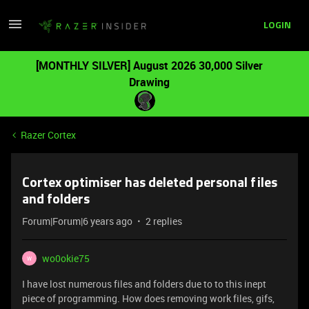
LOGIN
[MONTHLY SILVER] August 2026 30,000 Silver
Drawing
Razer Cortex
Cortex optimiser has deleted personal files
and folders
Forum|Forum|6 years ago
2 replies
wo0okie75
W
I have lost numerous files and folders due to to this inept
piece of programming. How does removing work files, gifs,