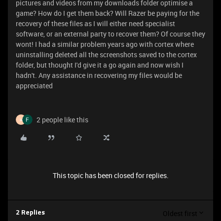
pictures and videos from my downloads folder optimise a
game? How do I get them back? Will Razer be paying for the
recovery of these files as I will either need specialist
software, or an external party to recover them? Of course they
wont! I had a similar problem years ago with cortex where
uninstalling deleted all the screenshots saved to the cortex
folder, but thought I'd give it a go again and now wish I
hadn't. Any assistance in recovering my files would be
appreciated
2 people like this
H
This topic has been closed for replies.
Oldest first
2 Replies