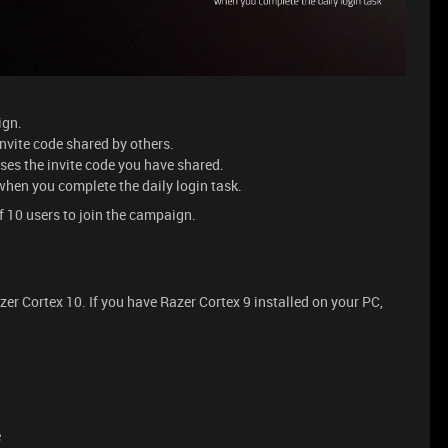
aign.
 invite code shared by others.
uses the invite code you have shared.
 when you complete the daily login task.
f 10 users to join the campaign.
r Cortex 10. If you have Razer Cortex 9 installed on your PC,
e