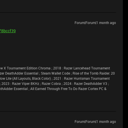
Forum|Forum|1 month ago
b78bccf39
idow X Tournament Edition Chroma ; 2018 : Razer Lancehead Tournament
azer DeathAdder Essential ; Steam Wallet Code ; Rise of the Tomb Raider: 20
dow Lite (All Layouts, Black Color) ; 2021 : Razer Huntsman Tournament
 ; 2023 : Razer Viper 8KHz ; Razer Cobra ; 2024 : Razer DeathAdder V3 ;
athAdder Essential ; All Earned Through Free To Do Razer Cortex PC &
Forum|Forum|1 month ago