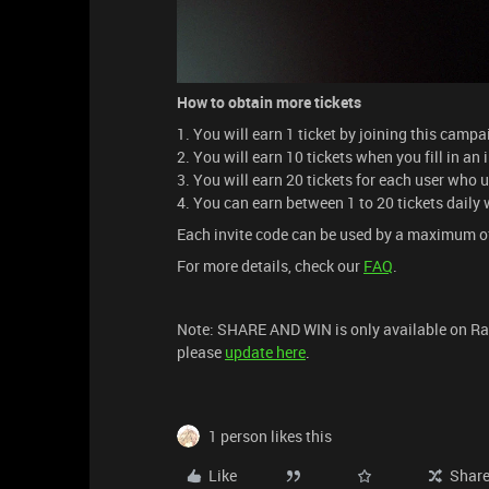
How to obtain more tickets
1. You will earn 1 ticket by joining this camp
2. You will earn 10 tickets when you fill in an
3. You will earn 20 tickets for each user who 
4. You can earn between 1 to 20 tickets daily
Each invite code can be used by a maximum o
For more details, check our
FAQ
.
Note: SHARE AND WIN is only available on Raze
please
update here
.
1 person likes this
Like
Shar