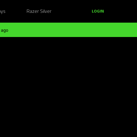
ays
Razer Silver
LOGIN
 ago