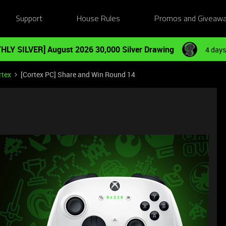
Support
House Rules
Promos and Giveaw
HLY SILVER] August 2026 30,000 Silver Drawing
4 days
rtex
[Cortex PC] Share and Win Round 14