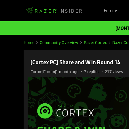
Forums
[MONT
Home
Community Overview
Razer Cortex
Razer Co
[Cortex PC] Share and Win Round 14
Forum|Forum|1 month ago
7 replies
217 views