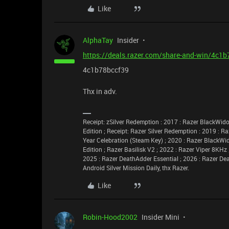
Like
AlphaTay
Insider
https://deals.razer.com/share-and-win/4c1
4c1b78bccf39
Thx in adv.
Receipt: zSilver Redemption : 2017 : Razer BlackW
Edition ; Receipt: Razer Silver Redemption : 2019 : R
Year Celebration (Steam Key) ; 2020 : Razer BlackWi
Edition ; Razer Basilisk V2 ; 2022 : Razer Viper 8KHz
2025 : Razer DeathAdder Essential ; 2026 : Razer De
Android Silver Mission Daily, thx Razer.
Like
Robin-Hood2002
Insider Mini