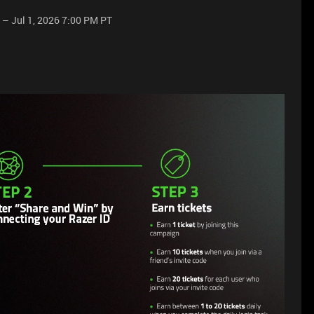
 – Jul 1, 2026 7:00 PM PT