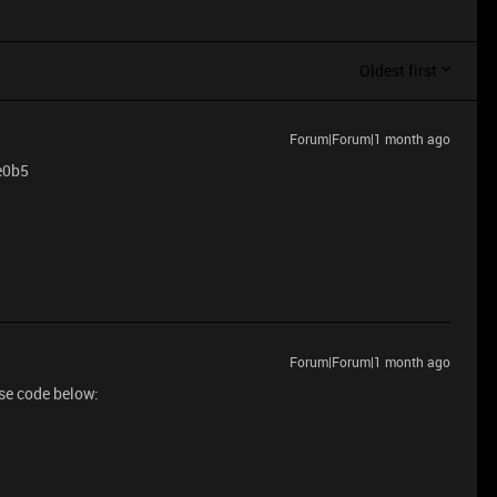
Oldest first
Forum|Forum|1 month ago
0e0b5
Forum|Forum|1 month ago
use code below: