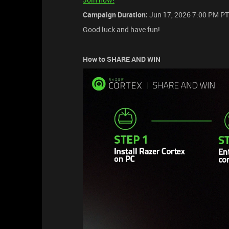
Campaign Duration:
Jun 17, 2026 7:00 PM PT
Good luck and have fun!
How to SHARE AND WIN