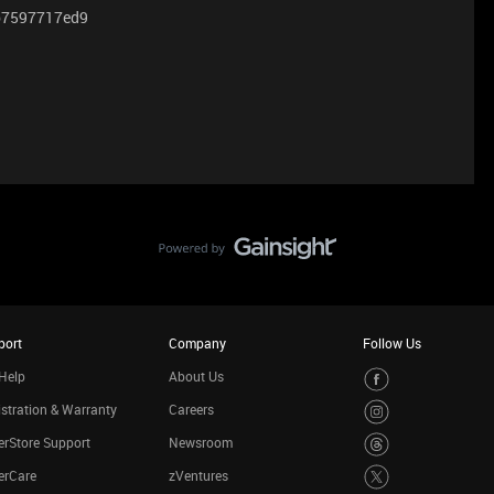
 2b7597717ed9
port
Company
Follow Us
Help
About Us
stration & Warranty
Careers
rStore Support
Newsroom
erCare
zVentures