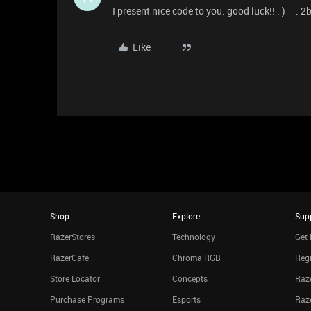
I present nice code to you. good luck!! : ) :
Like
Shop
Explore
Sup
RazerStores
Technology
Get 
RazerCafe
Chroma RGB
Regi
Store Locator
Concepts
Raze
Purchase Programs
Esports
Raz