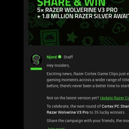
Njord
Staff
Hey Insiders,
Exciting news, Razer Cortex Game Clips just e
gaming moments across a wider range of titles
before, there's never been a better time to star
Not on the latest version yet?
Update Razer C
To celebrate, the next round of
Cortex PC Shar
Razer Wolverine V3 Pro
to 35 lucky winners.
Share the campaign with your friends, the mor
Join now!