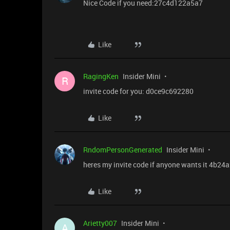
Nice Code if you need:27c4d122a5a7
Like
RagingKen
Insider Mini
R
invite code for you: d0ce9c692280
Like
RndomPersonGenerated
Insider Mini
heres my invite code if anyone wants it 4b24
Like
Arietty007
Insider Mini
A