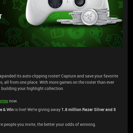
xpanded its auto-clipping roster! Capture and save your favorite
, all from one place. With more games on the roster than ever
t building your highlight collection.
ortex
now.
e & Win
is live! We're giving away
1.8 million Razer Silver and 5
e people you invite, the better your odds of winning.