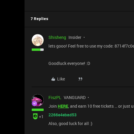
7 Replies
Shisheng
Insider
lets gooo! Feel free to use my code: 8714f7c
Goodluck everyone! :D
Like
FiszPL
VANGUARD
Join
HERE
, and earn 10 free tickets … or just 
2266e4ebad53
+1
Also, good luck for all :)