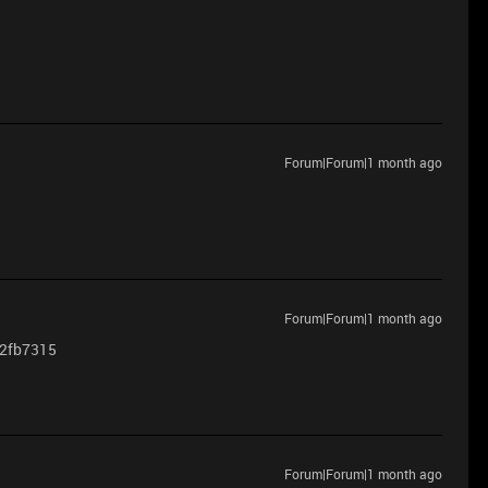
Forum|Forum|1 month ago
Forum|Forum|1 month ago
a2fb7315
Forum|Forum|1 month ago