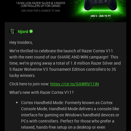
Njord
Hey Insiders,
We’re thrilled to celebrate the launch of Razer Cortex V11
with the next round of our SHARE AND WIN campaign! This
time, we’re giving away a total of 1.8 million Razer Silver and
5 Razer Wolverine V3 Tournament Edition controllers to 35
lucky winners.
Click here to join now:
https://rzr.to/SAWRV11IN
What’s new with Razer Cortex V11?
Cortex Handheld Mode: Formerly known as Cortex
Console Mode, Handheld Mode delivers a console-like
interface for gaming on Windows handheld devices or
PCs with controllers. Perfect for those who prefer a
relaxed, hands-free setup on a desktop or even