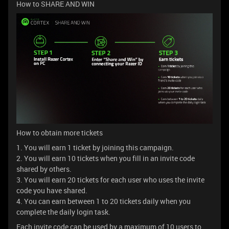
How to SHARE AND WIN
How to obtain more tickets
1. You will earn 1 ticket by joining this campaign.
2. You will earn 10 tickets when you fill in an invite code
shared by others.
3. You will earn 20 tickets for each user who uses the invite
code you have shared.
4. You can earn between 1 to 20 tickets daily when you
complete the daily login task.
Each invite code can be used by a maximum of 10 users to