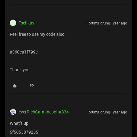
Tselikas
Forum|Forum|1 year ago
T
Feel free to use my code also
a560ca1f799e
Thank you.
everRichCarminepoint334
Forum|Forum|1 year ago
What’s up
5f5053879235