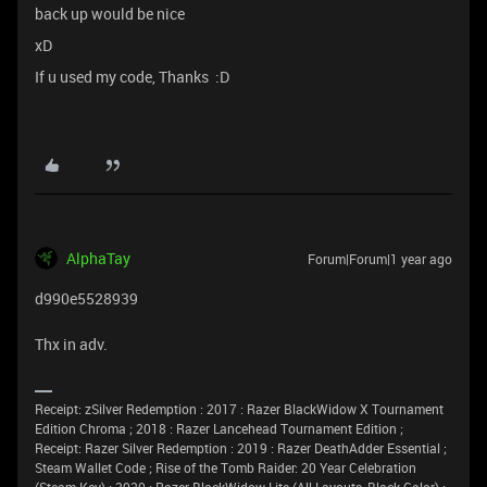
back up would be nice
xD
If u used my code, Thanks :D
AlphaTay
Forum|Forum|1 year ago
d990e5528939
Thx in adv.
Receipt: zSilver Redemption : 2017 : Razer BlackWidow X Tournament
Edition Chroma ; 2018 : Razer Lancehead Tournament Edition ;
Receipt: Razer Silver Redemption : 2019 : Razer DeathAdder Essential ;
Steam Wallet Code ; Rise of the Tomb Raider: 20 Year Celebration
(Steam Key) ; 2020 : Razer BlackWidow Lite (All Layouts, Black Color) ;