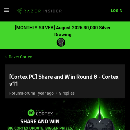
LOGIN
[MONTHLY SILVER] August 2026 30,000 Silver
Drawing
Razer Cortex
[Cortex PC] Share and Win Round 8 - Cortex
v11
Forum|Forum|1 year ago
9 replies