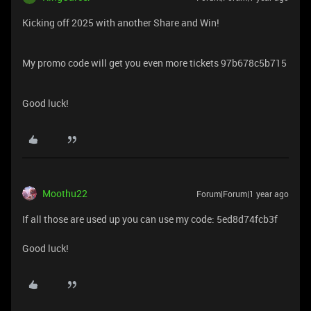
Kicking off 2025 with another Share and Win!
My promo code will get you even more tickets 97b678c5b715
Good luck!
Moothu22
Forum|Forum|1 year ago
If all those are used up you can use my code: 5ed8d74fcb3f
Good luck!