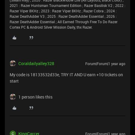
2021 : Razer Huntsman Tournament Edition ; Razer Basilisk V2 ; 2022 :
Razer Viper 8KHz ; 2023 : Razer Viper 8KHz ; Razer Cobra ; 2024 :
Razer DeathAdder V3 ; 2025 : Razer DeathAdder Essential ; 2026 :
Razer DeathAdder Essential ; All Earned Through Free To Do Razer
Cortex PC & Android Silver Mission Daily, thx Razer.
Coraldailyalley328
Forum|Forum|1 year ago
My code is 18133532d33e, TRY IT AND U earn +10 tickets on
start
1 person likes this
KingCarcer
Forum|Forum|1 year ago