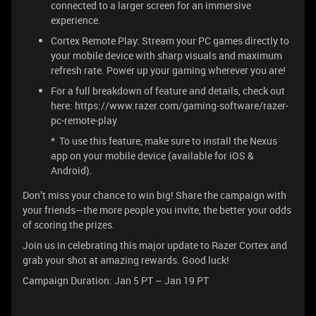
connected to a larger screen for an immersive
experience.
Cortex Remote Play: Stream your PC games directly to
your mobile device with sharp visuals and maximum
refresh rate. Power up your gaming wherever you are!
For a full breakdown of feature and details, check out
here: https://www.razer.com/gaming-software/razer-
pc-remote-play
* To use this feature, make sure to install the Nexus
app on your mobile device (available for iOS &
Android).
Don’t miss your chance to win big! Share the campaign with
your friends—the more people you invite, the better your odds
of scoring the prizes.
Join us in celebrating this major update to Razer Cortex and
grab your shot at amazing rewards. Good luck!
Campaign Duration: Jan 5 PT – Jan 19 PT