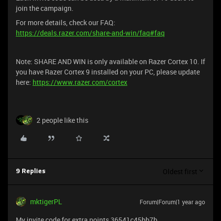
join the campaign.
For more details, check our FAQ:
https://deals.razer.com/share-and-win/faq#faq
Note: SHARE AND WIN is only available on Razer Cortex 10. If
you have Razer Cortex 9 installed on your PC, please update
here:
https://www.razer.com/cortex
2 people like this
Oldest first
9 Replies
mktigerPL
Forum|Forum|1 year ago
My invite code for extra points 36541c45bb7b