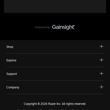
Shop
Explore
Support
Company
Copyright ©
2026
Razer Inc. All rights reserved.