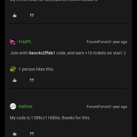
FiszPL
Forum|Forum|1 year ago
Join with
0acc4c2ffda1
code, and earn +10 tickets on start :)
1 person likes this
HelVos
Forum|Forum|1 year ago
My code is 1388cc11680a, thanks for this.