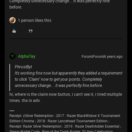
Completely unnecessary change... it was perfectly fine
before.
1 person likes this
AlphaTay
Forum|Forum|6 years ago
PhrostByt
It's working fine now but apparently they added a requirement
to click "Claim" now to get your points. Completely
unnecessary change... it was perfectly fine before.
hi, where is the claim now button, i can't see it, i tried multiple
times. thx in adv.
Receipt: zSilver Redemption : 2017 : Razer BlackWidow X Tournament
Edition Chroma ; 2018 : Razer Lancehead Tournament Edition ;
Receipt: Razer Silver Redemption : 2019 : Razer DeathAdder Essential ;
Steam Wallet Code ; Rise of the Tomb Raider: 20 Year Celebration