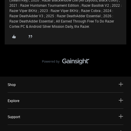
(Steam Key) ; 2020 : Razer BlackWidow Lite (All Layouts, Black Color) ;
2021 : Razer Huntsman Tournament Edition ; Razer Basilisk V2 ; 2022 :
Razer Viper 8KHz ; 2023 : Razer Viper 8KHz ; Razer Cobra ; 2024 :
Razer DeathAdder V3 ; 2025 : Razer DeathAdder Essential ; 2026 :
Razer DeathAdder Essential ; All Earned Through Free To Do Razer
Cortex PC & Android Silver Mission Daily, thx Razer.
Shop
Explore
Support