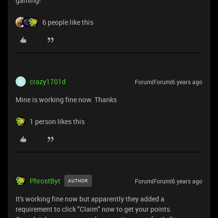
gaming!
6 people like this
crazy1701d
Forum|Forum|6 years ago
C
Mine is working fine now. Thanks
1 person likes this
PhrostByt
Forum|Forum|6 years ago
AUTHOR
It's working fine now but apparently they added a
requirement to click "Claim" now to get your points.