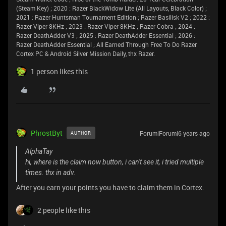
(Steam Key) ; 2020 : Razer BlackWidow Lite (All Layouts, Black Color) ;
2021 : Razer Huntsman Tournament Edition ; Razer Basilisk V2 ; 2022 :
Razer Viper 8KHz ; 2023 : Razer Viper 8KHz ; Razer Cobra ; 2024 :
Razer DeathAdder V3 ; 2025 : Razer DeathAdder Essential ; 2026 :
Razer DeathAdder Essential ; All Earned Through Free To Do Razer
Cortex PC & Android Silver Mission Daily, thx Razer.
1 person likes this
PhrostByt
Forum|Forum|6 years ago
AUTHOR
AlphaTay
hi, where is the claim now button, i can't see it, i tried multiple
times. thx in adv.
After you earn your points you have to claim them in Cortex.
2 people like this