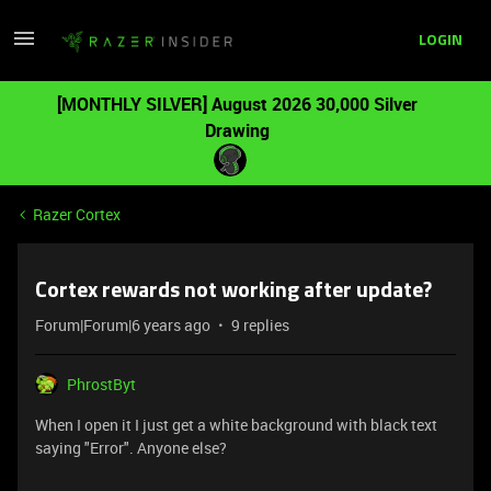
LOGIN
[MONTHLY SILVER] August 2026 30,000 Silver
Drawing
Razer Cortex
Cortex rewards not working after update?
Forum|Forum|6 years ago
9 replies
PhrostByt
When I open it I just get a white background with black text
saying "Error". Anyone else?