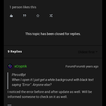
1 person likes this
This topic has been closed for replies.
Oldest first
9 Replies
xCryptik
Forum|Forum|6 years ago
PhrostByt
When I open it I just get a white background with black text
saying "Error". Anyone else?
I noticed the error before and after update as well. Will be
informed someone to check on it as well.