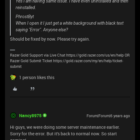
Yes I am having same issue. I have even uninstalled and then
reinstalled.
PhrostByt
When I open it I just get a white background with black text
saying "Error". Anyone else?
Should be fixed by now. Please try again.
Razer Gold Support via Live Chat https://gold.razer.com/us/en/help OR
Razer Gold Submit Ticket https://gold.razer.com/my/en/help/ticket-
submit
1 person likes this
Nancy8975
Forum|Forum|6 years ago
Hi guys, we were doing some server maintenance earlier.
Sorry for the error. But it's back to normal now. So start