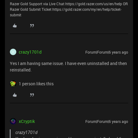
Razer Gold Support via Live Chat https://gold.razer.com/us/en/help OR
Razer Gold Submit Ticket https://gold.razer.com/my/en/help/ticket-
submit
crazy1701d
Forum|Forum|6 years ago
C
Yes I am having same issue. I have even uninstalled and then
reinstalled.
1 person likes this
xCryptik
Forum|Forum|6 years ago
crazy1701d