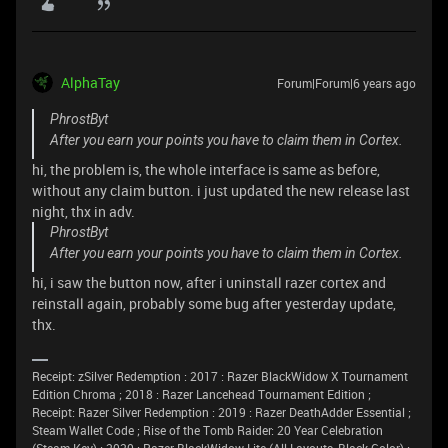
AlphaTay
Forum|Forum|6 years ago
PhrostByt
After you earn your points you have to claim them in Cortex.
hi, the problem is, the whole interface is same as before,
without any claim button. i just updated the new release last
night, thx in adv.
PhrostByt
After you earn your points you have to claim them in Cortex.
hi, i saw the button now, after i uninstall razer cortex and
reinstall again, probably some bug after yesterday update,
thx.
Receipt: zSilver Redemption : 2017 : Razer BlackWidow X Tournament
Edition Chroma ; 2018 : Razer Lancehead Tournament Edition ;
Receipt: Razer Silver Redemption : 2019 : Razer DeathAdder Essential ;
Steam Wallet Code ; Rise of the Tomb Raider: 20 Year Celebration