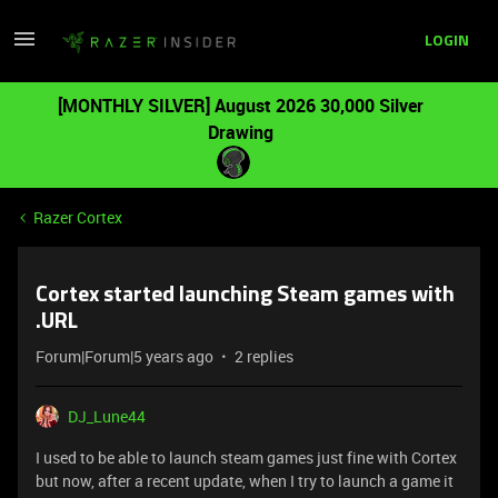
LOGIN
[MONTHLY SILVER] August 2026 30,000 Silver
Drawing
Razer Cortex
Cortex started launching Steam games with
.URL
Forum|Forum|5 years ago
2 replies
DJ_Lune44
I used to be able to launch steam games just fine with Cortex
but now, after a recent update, when I try to launch a game it