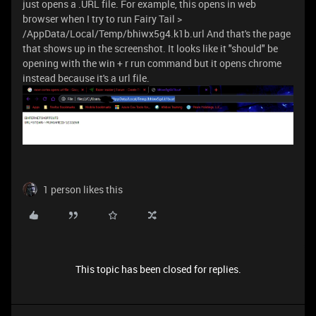
just opens a .URL file. For example, this opens in web
browser when I try to run Fairy Tail >
/AppData/Local/Temp/bhiwx5g4.k1b.url And that's the page
that shows up in the screenshot. It looks like it "should" be
opening with the win + r run command but it opens chrome
instead because it's a url file.
1 person likes this
This topic has been closed for replies.