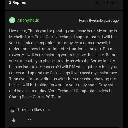
Oldest first
2 Replies
Anonymous
Forum|Forum|5 years ago
A
Hey there, Thank you for posting your issue here. My name is
Michelle from Razer Cortex technical support team. I will be
your technical companion for today. As a gamer myself, I
understand how frustrating this situation is for you. But not
to worry, I will here assisting you to resolve this issue. Before
we start could you please provide us with the Cortex logs to
help us isolate the concern? I will PM you a guide to help you
collect and upload the Cortex logs if you need my assistance.
Thank you for providing us with the screenshot showing the
issue. I will be looking forward to your reply soon. Stay safe
and have a great day! Your Technical Companion, Michelle
Chang Razer Cortex PC Team
1 person likes this