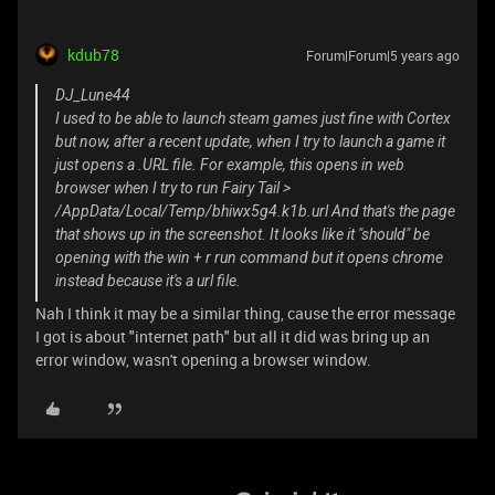
kdub78
Forum|Forum|5 years ago
DJ_Lune44
I used to be able to launch steam games just fine with Cortex
but now, after a recent update, when I try to launch a game it
just opens a .URL file. For example, this opens in web
browser when I try to run Fairy Tail >
/AppData/Local/Temp/bhiwx5g4.k1b.url And that's the page
that shows up in the screenshot. It looks like it "should" be
opening with the win + r run command but it opens chrome
instead because it's a url file.
Nah I think it may be a similar thing, cause the error message
I got is about "internet path" but all it did was bring up an
error window, wasn't opening a browser window.