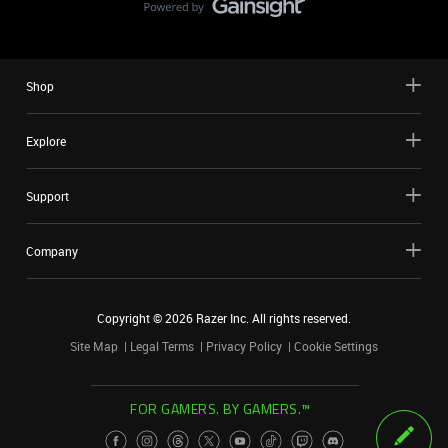
Shop
Explore
Support
Company
Copyright ©
2026
Razer Inc. All rights reserved.
Site Map
Legal Terms
Privacy Policy
Cookie Settings
FOR GAMERS. BY GAMERS.™