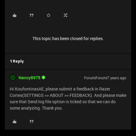
This topic has been closed for replies.
1 Reply
Nancy8975
Forum|Forum|7 years ago
Hi KoufontinasAE, please submit a feedback in Razer
Cortex(SETTINGS >> ABOUT >> FEEDBACK). And please make
sure that Send log file option is ticked so that we can do
some analyzing. Thank you.