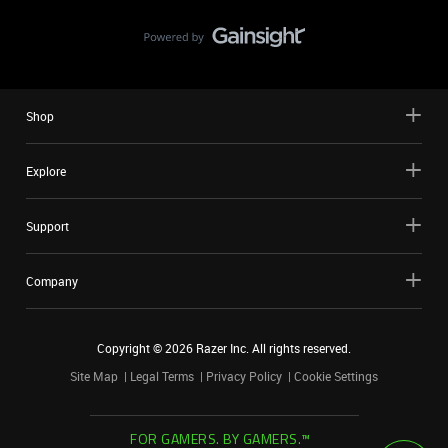
Shop
Explore
Support
Company
Copyright ©
2026
Razer Inc. All rights reserved.
Site Map
Legal Terms
Privacy Policy
Cookie Settings
FOR GAMERS. BY GAMERS.™