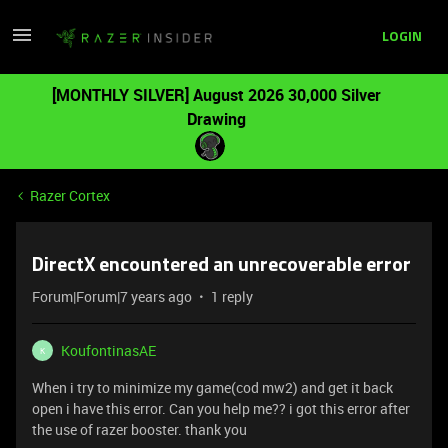
LOGIN
[MONTHLY SILVER] August 2026 30,000 Silver
Drawing
Razer Cortex
DirectX encountered an unrecoverable error
Forum|Forum|7 years ago
1 reply
KoufontinasAE
K
When i try to minimize my game(cod mw2) and get it back
open i have this error. Can you help me?? i got this error after
the use of razer booster. thank you