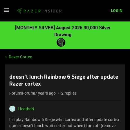
LOGIN
[MONTHLY SILVER] August 2026 30,000 Silver
Drawing
Razer Cortex
doesn't lunch Rainbow 6 Siege after update
Razer cortex
Forum|Forum|7 years ago
2 replies
l-leatheN
L
hi i play Rainbow 6 Siege whit cortex and after update cortex
game doesn't lunch whit cortex but when i turn off (remove