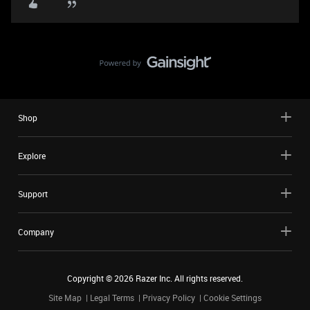
Shop
Explore
Support
Company
Copyright ©
2026
Razer Inc. All rights reserved.
Site Map
Legal Terms
Privacy Policy
Cookie Settings