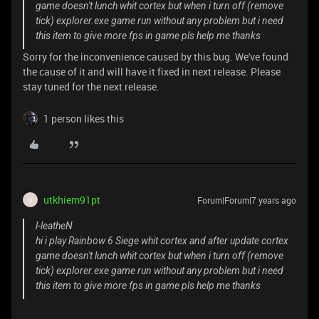
game doesn't lunch whit cortex but when i turn off (remove
tick) explorer.exe game run without any problem but i need
this item to give more fps in game pls help me thanks
Sorry for the inconvenience caused by this bug. We've found
the cause of it and will have it fixed in next release. Please
stay tuned for the next release.
1 person likes this
utkhiem91pt
Forum|Forum|7 years ago
U
l-leatheN
hi i play Rainbow 6 Siege whit cortex and after update cortex
game doesn't lunch whit cortex but when i turn off (remove
tick) explorer.exe game run without any problem but i need
this item to give more fps in game pls help me thanks