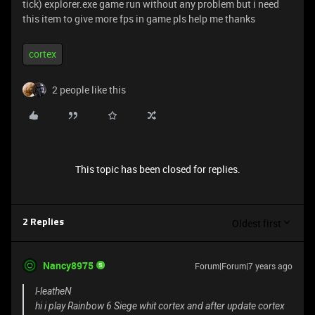
tick) explorer.exe game run without any problem but i need
this item to give more fps in game pls help me thanks
cortex
2 people like this
This topic has been closed for replies.
Oldest first
2 Replies
Nancy8975
Forum|Forum|7 years ago
l-leatheN
hi i play Rainbow 6 Siege whit cortex and after update cortex