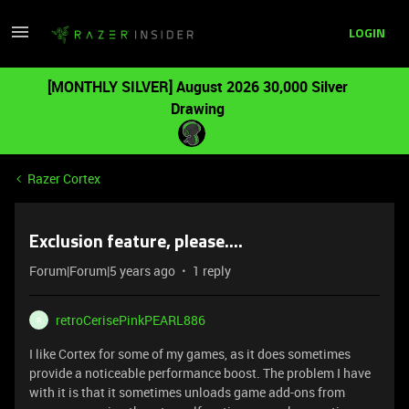
LOGIN
[MONTHLY SILVER] August 2026 30,000 Silver
Drawing
Razer Cortex
Exclusion feature, please....
Forum|Forum|5 years ago
1 reply
retroCerisePinkPEARL886
R
I like Cortex for some of my games, as it does sometimes
provide a noticeable performance boost. The problem I have
with it is that it sometimes unloads game add-ons from