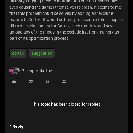
memory, causing them to malfunction or crash, sometimes
even causing the games themselves to crash. It seems to me
that this problem could be solved by adding an "exclude"
feature to Cortex. It would be handy to assign a folder, app, or
dll to an exclusion list for Cortex, such that it would never
unload any of the things in the exclude list from memory as
part of it's optimization process.
cortex
suggestion
2 people like this
This topic has been closed for replies.
1 Reply