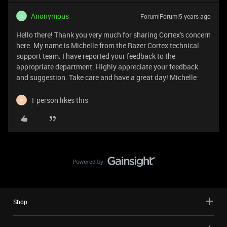
Anonymous
Forum|Forum|5 years ago
A
Hello there! Thank you very much for sharing Cortex's concern
here. My name is Michelle from the Razer Cortex technical
support team. I have reported your feedback to the
appropriate department. Highly appreciate your feedback
and suggestion. Take care and have a great day! Michelle
1 person likes this
P
Shop