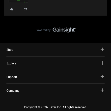
Shop
Explore
Support
Company
Copyright ©
2026
Razer Inc. All rights reserved.