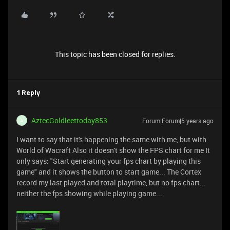
This topic has been closed for replies.
1 Reply
AztecGoldleettoday853
Forum|Forum|5 years ago
A
I want to say that it's happening the same with me, but with
World of Wacraft Also it doesn't show the FPS chart for me It
only says: "Start generating your fps chart by playing this
game" and it shows the button to start game... The Cortex
record my last played and total playtime, but no fps chart...
neither the fps showing while playing game...