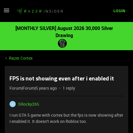
LOGIN
[MONTHLY SILVER] August 2026 30,000 Silver
Drawing
Razer Cortex
FPS is not showing even after i enabled it
Forum|Forum|5 years ago
1 reply
SRocky265
S
I run GTA 5 game with cortex but the fps is now showing after
I enabled it. It doesn't work on Roblox too.