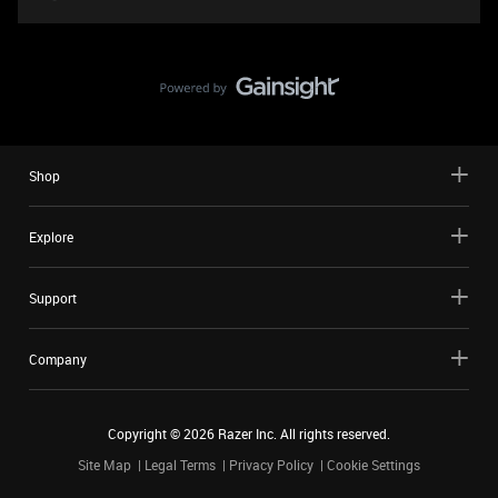
Shop
Explore
Support
Company
Copyright ©
2026
Razer Inc. All rights reserved.
Site Map
Legal Terms
Privacy Policy
Cookie Settings