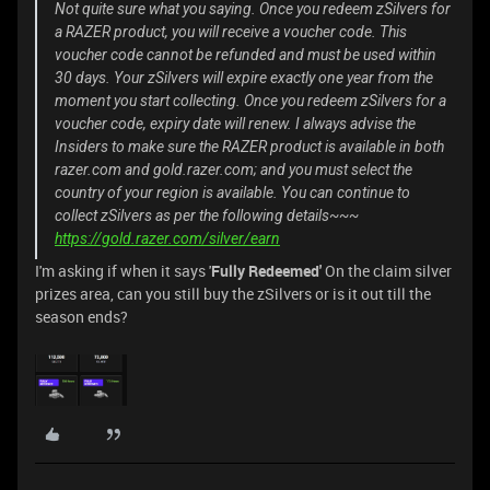
Not quite sure what you saying. Once you redeem zSilvers for
a RAZER product, you will receive a voucher code. This
voucher code cannot be refunded and must be used within
30 days. Your zSilvers will expire exactly one year from the
moment you start collecting. Once you redeem zSilvers for a
voucher code, expiry date will renew. I always advise the
Insiders to make sure the RAZER product is available in both
razer.com and gold.razer.com; and you must select the
country of your region is available. You can continue to
collect zSilvers as per the following details~~~
https://gold.razer.com/silver/earn
I'm asking if when it says '
Fully Redeemed'
On the claim silver
prizes area, can you still buy the zSilvers or is it out till the
season ends?