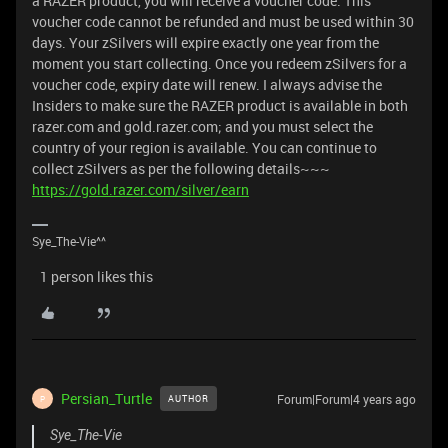
a RAZER product, you will receive a voucher code. This
voucher code cannot be refunded and must be used within 30
days. Your zSilvers will expire exactly one year from the
moment you start collecting. Once you redeem zSilvers for a
voucher code, expiry date will renew. I always advise the
Insiders to make sure the RAZER product is available in both
razer.com and gold.razer.com; and you must select the
country of your region is available. You can continue to
collect zSilvers as per the following details~~~
https://gold.razer.com/silver/earn
Sye_The-Vie^^
1 person likes this
Persian_Turtle
Forum|Forum|4 years ago
AUTHOR
P
Sye_The-Vie