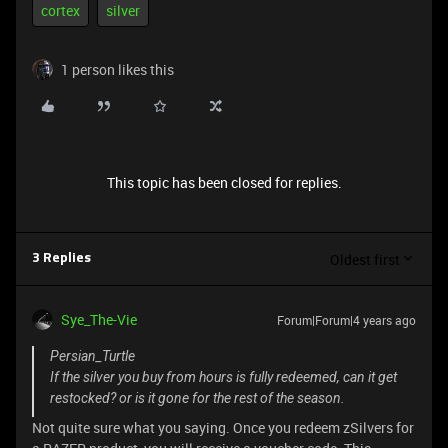
cortex
silver
1 person likes this
This topic has been closed for replies.
Oldest first
3 Replies
Sye_The-Vie
Forum|Forum|4 years ago
Persian_Turtle
If the silver you buy from hours is fully redeemed, can it get
restocked? or is it gone for the rest of the season.
Not quite sure what you saying. Once you redeem zSilvers for