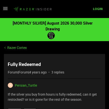
LOGIN
[MONTHLY SILVER] August 2026 30,000 Silver
Drawing
Razer Cortex
Fully Redeemed
Forum|Forum|4 years ago
3 replies
Persian_Turtle
P
If the silver you buy from hours is fully redeemed, can it get
restocked? or is it gone for the rest of the season.