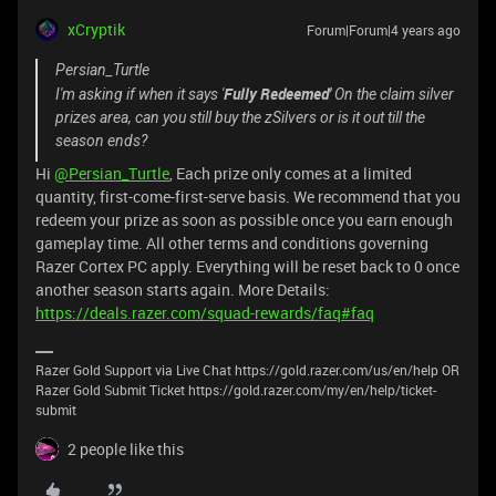
xCryptik
Forum|Forum|4 years ago
Persian_Turtle
Fully Redeemed'
I'm asking if when it says '
On the claim silver
prizes area, can you still buy the zSilvers or is it out till the
season ends?
Hi
@Persian_Turtle
, Each prize only comes at a limited
quantity, first-come-first-serve basis. We recommend that you
redeem your prize as soon as possible once you earn enough
gameplay time. All other terms and conditions governing
Razer Cortex PC apply. Everything will be reset back to 0 once
another season starts again. More Details:
https://deals.razer.com/squad-rewards/faq#faq
Razer Gold Support via Live Chat https://gold.razer.com/us/en/help OR
Razer Gold Submit Ticket https://gold.razer.com/my/en/help/ticket-
submit
2 people like this