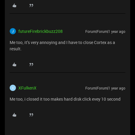
futureFirebrickbuzz208
Forum|Forum|1 year ago
Me too, it’s very annoying and I have to close Cortex as a
result.
XFulkenX
Forum|Forum|1 year ago
X
Me too, i closed it too makes hard disk click evey 10 second