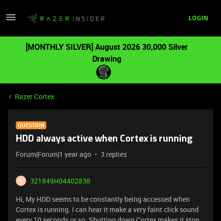
LOGIN
[MONTHLY SILVER] August 2026 30,000 Silver
Drawing
Razer Cortex
QUESTION
HDD always active when Cortex is running
Forum|Forum|1 year ago
3 replies
321849H04402838
3
Hi, My HDD seems to be constantly being accessed when
Cortex is running. I can hear it make a very faint click sound
every 10 seconds or so. Shutting down Cortex makes it stop.