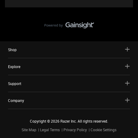
Shop
Explore
Support
Company
Copyright ©
2026
Razer Inc. All rights reserved.
Site Map
Legal Terms
Privacy Policy
Cookie Settings