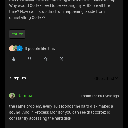
Why would Cortex need to be keeping my HDD live all the
time? How can I stop this from happening, aside from
uninstalling Cortex?
cortex
3 people like this
3
Oldest first
3 Replies
Naturaa
Forum|Forum|1 year ago
the same problem, every 10 seconds the hard disk makes a
sound. And in Process Monitor you can see that cortex is
constantly accessing the hard disk