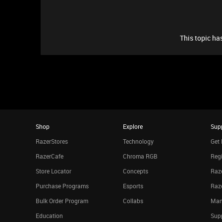
This topic has
Shop
Explore
Sup
RazerStores
Technology
Get 
RazerCafe
Chroma RGB
Regi
Store Locator
Concepts
Raze
Purchase Programs
Esports
Raz
Bulk Order Program
Collabs
Man
Education
Sup