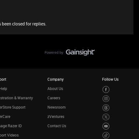
 been closed for replies.
port
Company
Follow Us
Help
About Us
stration & Warranty
Careers
rStore Support
Newsroom
erCare
zVentures
age Razer ID
Contact Us
port Videos