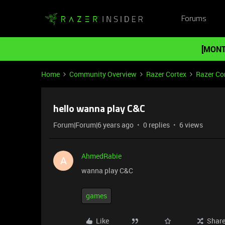
Forums
[MONT
Home
Community Overview
Razer Cortex
Razer Co
hello wanna play C&C
Forum|Forum|6 years ago
0 replies
6 views
AhmedRabie
A
wanna play C&C
games
Like
Shar