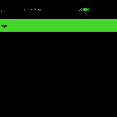
ays
Razer Silver
LOGIN
 ago