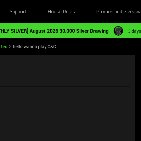
Support
House Rules
Promos and Giveaw
HLY SILVER] August 2026 30,000 Silver Drawing
3 days
rtex
hello wanna play C&C
e