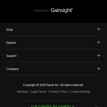
Shop
Explore
Support
Company
Copyright ©
2026
Razer Inc. All rights reserved.
Site Map
Legal Terms
Privacy Policy
Cookie Settings
FOR GAMERS. BY GAMERS.™