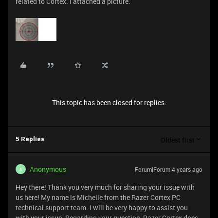
related to Cortex. I attached a picture.
This topic has been closed for replies.
Oldest first
5 Replies
Anonymous
Forum|Forum|4 years ago
A
Hey there! Thank you very much for sharing your issue with
us here! My name is Michelle from the Razer Cortex PC
technical support team. I will be very happy to assist you
with your issue. Regarding your question, Razer Cortex does