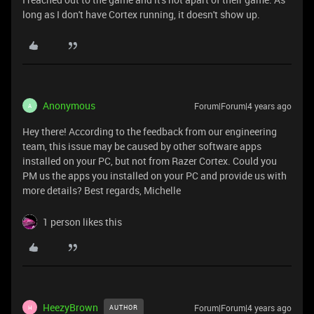
long as I don't have Cortex running, it doesn't show up.
Anonymous
Forum|Forum|4 years ago
A
Hey there! According to the feedback from our engineering
team, this issue may be caused by other software apps
installed on your PC, but not from Razer Cortex. Could you
PM us the apps you installed on your PC and provide us with
more details? Best regards, Michelle
1 person likes this
HeezyBrown
Forum|Forum|4 years ago
AUTHOR
H