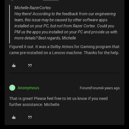
Michelle-RazerCortex
Hey there! According to the feedback from our engineering
team, this issue may be caused by other software apps
installed on your PC, but not from Razer Cortex. Could you
PM us the apps you installed on your PC and provide us with
more details? Best regards, Michelle
Figured it out. It was a Dolby Atmos for Gaming program that
came pre-installed on a Lenovo machine. Thanks for the help.
Anonymous
Forum|Forum|4 years ago
A
That is great! Please feel free to let us know if you need
further assistance. Michelle