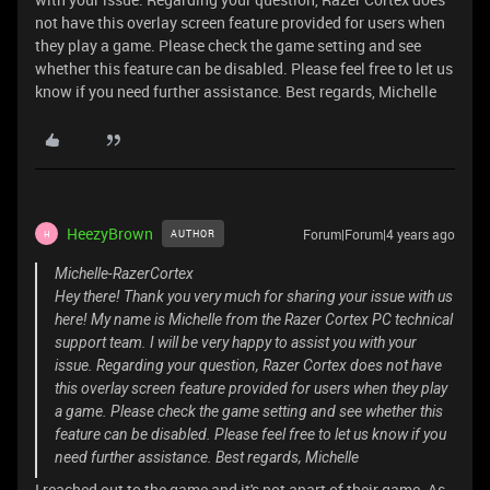
not have this overlay screen feature provided for users when
they play a game. Please check the game setting and see
whether this feature can be disabled. Please feel free to let us
know if you need further assistance. Best regards, Michelle
HeezyBrown
Forum|Forum|4 years ago
AUTHOR
H
Michelle-RazerCortex
Hey there! Thank you very much for sharing your issue with us
here! My name is Michelle from the Razer Cortex PC technical
support team. I will be very happy to assist you with your
issue. Regarding your question, Razer Cortex does not have
this overlay screen feature provided for users when they play
a game. Please check the game setting and see whether this
feature can be disabled. Please feel free to let us know if you
need further assistance. Best regards, Michelle
I reached out to the game and it's not apart of their game. As