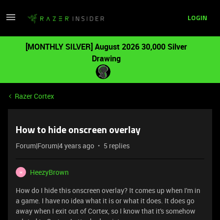
LOGIN
[MONTHLY SILVER] August 2026 30,000 Silver
Drawing
Razer Cortex
How to hide onscreen overlay
Forum|Forum|4 years ago
5 replies
HeezyBrown
H
How do I hide this onscreen overlay? It comes up when I'm in
a game. I have no idea what it is or what it does. It does go
away when I exit out of Cortex, so I know that it's somehow