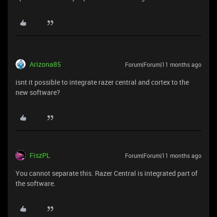
Arizona85
Forum|Forum|11 months ago
isnt it possible to integrate razer central and cortex to the
new software?
FiszPL
Forum|Forum|11 months ago
You cannot separate this. Razer Central is integrated part of
the software.