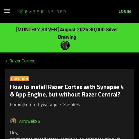
LOGIN
[MONTHLY SILVER] August 2026 30,000 Silver
Drawing
Razer Cortex
QUESTION
How to install Razer Cortex with Synapse 4
& App Engine, but without Razer Central?
Forum|Forum|1 year ago
3 replies
Arrowek25
Hey,