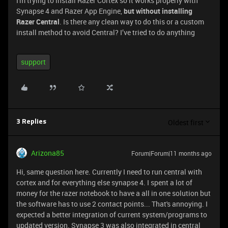
I'm trying to install Razer Cortex so it works properly with
Synapse 4 and Razer App Engine,
but without installing
Razer Central
. Is there any clean way to do this or a custom
install method to avoid Central? I’ve tried to do anything
support
Oldest first
3 Replies
Arizona85
Forum|Forum|11 months ago
Hi, same question here. Currently I need to run central with
cortex and for everything else synapse 4. I spent a lot of
money for the razer notebook to have a all in one solution but
the software has to use 2 contact points... That's annoying. I
expected a better integration of current system/programs to
updated version. Synapse 3 was also integrated in central