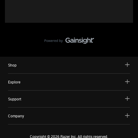
Shop
Explore
Support
Company
Copyright ©
2026
Razer Inc. All rights reserved.