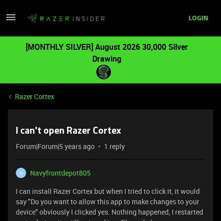
LOGIN
[MONTHLY SILVER] August 2026 30,000 Silver
Drawing
Razer Cortex
I can't open Razer Cortex
Forum|Forum|5 years ago
1 reply
Navyfrontdepot805
N
I can install Razer Cortex but when I tried to click it, it would
say "Do you want to allow this app to make changes to your
device" obviously I clicked yes. Nothing happened, I restarted