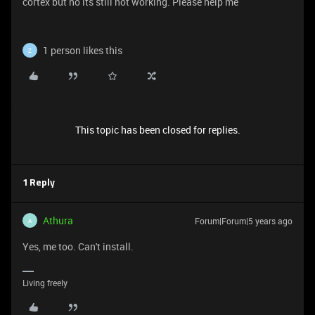
cortex but no its still not working. Please help me
1 person likes this
Z
This topic has been closed for replies.
1 Reply
Athura
Forum|Forum|5 years ago
A
Yes, me too. Can't install.
Living freely