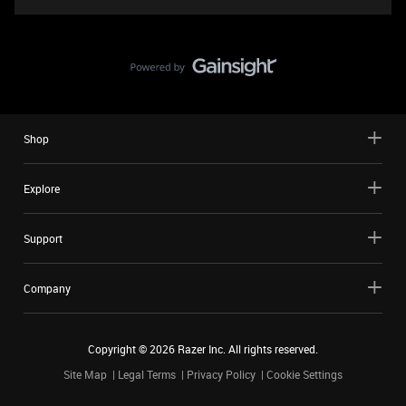
Shop
Explore
Support
Company
Copyright ©
2026
Razer Inc. All rights reserved.
Site Map
Legal Terms
Privacy Policy
Cookie Settings