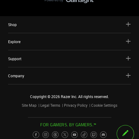
Shop
Explore
Support
Company
Copyright ©
2026
Razer Inc. All rights reserved.
Site Map
Legal Terms
Privacy Policy
Cookie Settings
FOR GAMERS. BY GAMERS.™