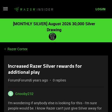
LOGIN
[MONTHLY SILVER] August 2026 30,000 Silver
Drawing
Razer Cortex
Increased Razer Silver rewards for
additional play
Forum|Forum|6 years ago
0 replies
Gnooby232
G
I'm wondering if anybody else is looking for this - I'm sure
people would be. I know Razer can't just give Silver away for