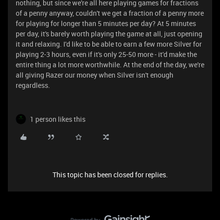
nothing, but since we're all here playing games for fractions
of a penny anyway, couldn't we get a fraction of a penny more
for playing for longer than 5 minutes per day? At 5 minutes
per day, it's barely worth playing the game at all, just opening
it and relaxing. I'd like to be able to earn a few more Silver for
playing 2-3 hours, even if it's only 25-50 more - it'd make the
entire thing a lot more worthwhile. At the end of the day, we're
all giving Razer our money when Silver isn't enough
regardless.
1 person likes this
This topic has been closed for replies.