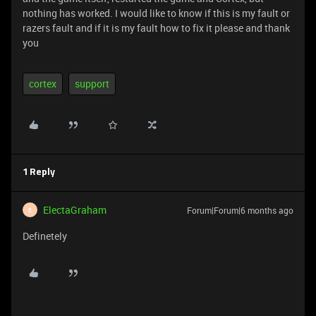
nothing has worked. I would like to know if this is my fault or
razers fault and if it is my fault how to fix it please and thank
you
cortex
support
1 Reply
ElectaGraham
Forum|Forum|6 months ago
E
Definetely