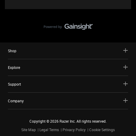
Shop
Explore
Support
Company
Copyright ©
2026
Razer Inc. All rights reserved.
Site Map
Legal Terms
Privacy Policy
Cookie Settings