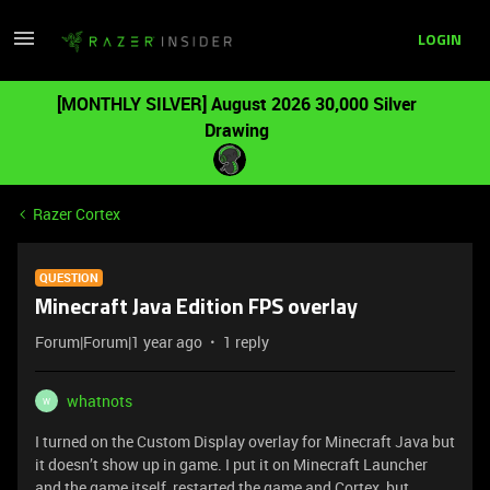
LOGIN
[MONTHLY SILVER] August 2026 30,000 Silver
Drawing
Razer Cortex
QUESTION
Minecraft Java Edition FPS overlay
Forum|Forum|1 year ago
1 reply
whatnots
W
I turned on the Custom Display overlay for Minecraft Java but
it doesn’t show up in game. I put it on Minecraft Launcher
and the game itself, restarted the game and Cortex, but