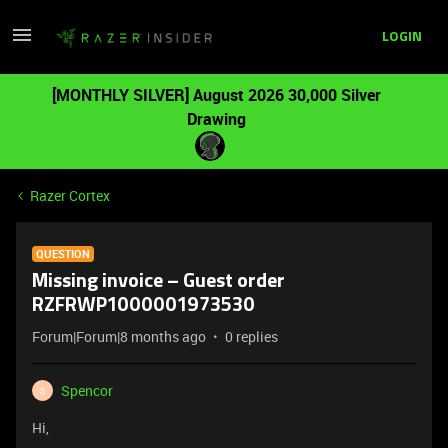
LOGIN
[MONTHLY SILVER] August 2026 30,000 Silver
Drawing
Razer Cortex
QUESTION
Missing invoice – Guest order
RZFRWP1000001973530
Forum|Forum|8 months ago
0 replies
Spencor
S
Hi,