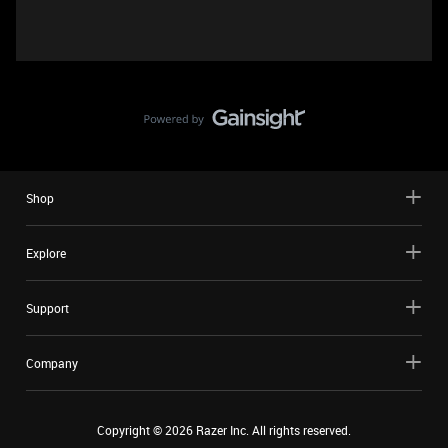
Shop
Explore
Support
Company
Copyright ©
2026
Razer Inc. All rights reserved.