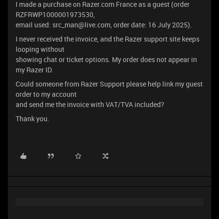
I made a purchase on Razer.com France as a guest (order
RZFRWP1000001973530,
email used: src_man@live.com, order date: 16 July 2025).
I never received the invoice, and the Razer support site keeps
looping without
showing chat or ticket options. My order does not appear in
my Razer ID.
Could someone from Razer Support please help link my guest
order to my account
and send me the invoice with VAT/TVA included?
Thank you.