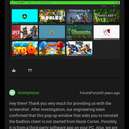
Anonymous
Forum|Forum|5 years ago
A
Hey there! Thank you very much for providing us with the
screenshot. After investigation, our engineering team
confirmed that this pop-up window that asks you to reinstall
the Badlion client is not started from Razer Cortex. Possibly,
it is from a third-party software app on your PC. Also, we are