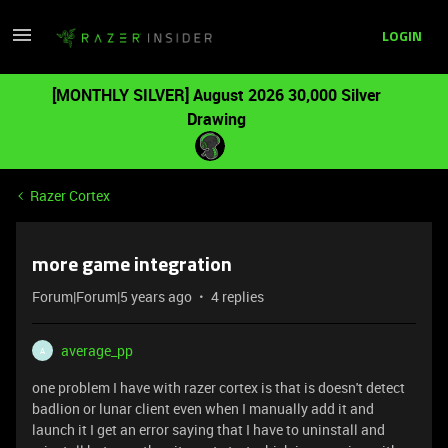
LOGIN
[MONTHLY SILVER] August 2026 30,000 Silver
Drawing
Razer Cortex
more game integration
Forum|Forum|5 years ago
4 replies
average_pp
A
one problem I have with razer cortex is that is doesn't detect
badlion or lunar client even when I manually add it and
launch it I get an error saying that I have to uninstall and