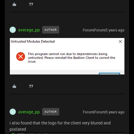
average_pp
Forum|Forum|5 years ago
AUTHOR
A
average_pp
Forum|Forum|5 years ago
AUTHOR
A
i also found that the logo for the client very blured and
pixilated