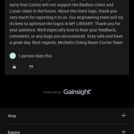
sorry that Cortex will not support the Badlion client and
Lunar client in the future. About the client logo, thank you
very much for reporting it to us. Our engineering team will try
its best to optimize the logos in MY LIBRARY. Thank you for
your patience. We'd especially love to hear your feedback,
comments, or any bugs you encountered. Stay safe and have
a great day. Best regards, Michelle Chang Razer Cortex Team
1 person likes this
A
Shop
Explore