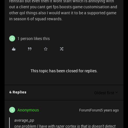
reinstall but even then it wont start which is annoying with
out a client you cant get fps boosts game customisation and
other qol things also I would want it to be a supported game
in season 6 of squad rewards.
1 person likes this
A
This topic has been closed for replies.
Oldest first
4 Replies
Anonymous
Forum|Forum|5 years ago
A
average_pp
one problem I have with razer cortex is that is doesn't detect