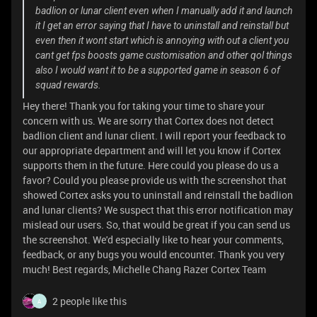
badlion or lunar client even when I manually add it and launch
it I get an error saying that I have to uninstall and reinstall but
even then it wont start which is annoying with out a client you
cant get fps boosts game customisation and other qol things
also I would want it to be a supported game in season 6 of
squad rewards.
Hey there! Thank you for taking your time to share your
concern with us. We are sorry that Cortex does not detect
badlion client and lunar client. I will report your feedback to
our appropriate department and will let you know if Cortex
supports them in the future. Here could you please do us a
favor? Could you please provide us with the screenshot that
showed Cortex asks you to uninstall and reinstall the badlion
and lunar clients? We suspect that this error notification may
mislead our users. So, that would be great if you can send us
the screenshot. We'd especially like to hear your comments,
feedback, or any bugs you would encounter. Thank you very
much! Best regards, Michelle Chang Razer Cortex Team
2 people like this
A