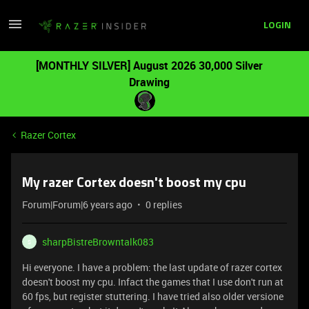
LOGIN
[MONTHLY SILVER] August 2026 30,000 Silver
Drawing
Razer Cortex
My razer Cortex doesn't boost my cpu
Forum|Forum|6 years ago
0 replies
sharpBistreBrowntalk083
S
Hi everyone. I have a problem: the last update of razer cortex
doesn't boost my cpu. Infact the games that I use don't run at
60 fps, but register stuttering. I have tried also older versione