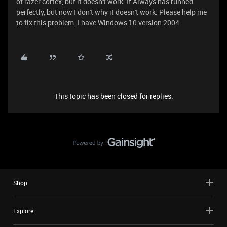
of razer cortex, but it doesn't work. It Always has runned
perfectly, but now I don't why it doesn't work. Please help me
to fix this problem. I have Windows 10 version 2004
This topic has been closed for replies.
Shop
Explore