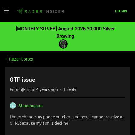
LOGIN
[MONTHLY SILVER] August 2026 30,000 Silver
Drawing
Razer Cortex
OTP issue
Forum|Forum|4 years ago
1 reply
Shanmugum
S
I have change my phone number..and now I cannot receive an
OTP..because my sim is decline