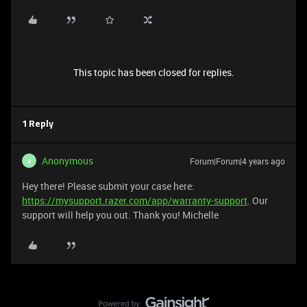
This topic has been closed for replies.
1 Reply
Anonymous
Forum|Forum|4 years ago
A
Hey there! Please submit your case here:
https://mysupport.razer.com/app/warranty-support
. Our
support will help you out. Thank you! Michelle