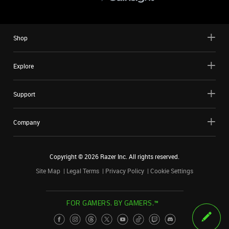
Shop
Explore
Support
Company
Copyright ©
2026
Razer Inc. All rights reserved.
Site Map
Legal Terms
Privacy Policy
Cookie Settings
FOR GAMERS. BY GAMERS.™