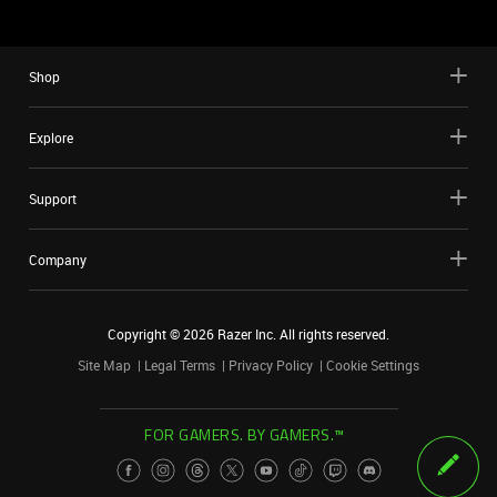
Shop
Explore
Support
Company
Copyright ©
2026
Razer Inc. All rights reserved.
Site Map
Legal Terms
Privacy Policy
Cookie Settings
FOR GAMERS. BY GAMERS.™