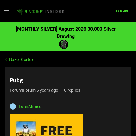
LOGIN
[MONTHLY SILVER] August 2026 30,000 Silver
Drawing
Razer Cortex
Pubg
Forum|Forum|5 years ago
0 replies
TuhnAhmed
T