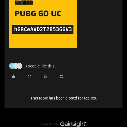
3 people like this
1
B
M
This topic has been closed for replies.