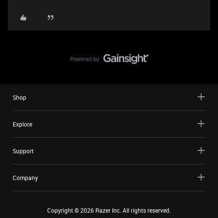
Shop
Explore
Support
Company
Copyright ©
2026
Razer Inc. All rights reserved.