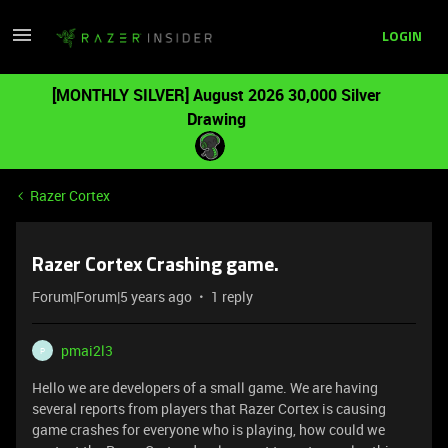
LOGIN
[MONTHLY SILVER] August 2026 30,000 Silver
Drawing
Razer Cortex
Razer Cortex Crashing game.
Forum|Forum|5 years ago
1 reply
pmai2l3
P
Hello we are developers of a small game. We are having
several reports from players that Razer Cortex is causing
game crashes for everyone who is playing, how could we