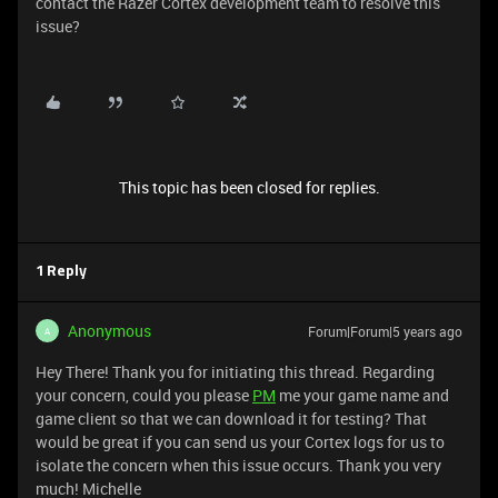
contact the Razer Cortex development team to resolve this
issue?
This topic has been closed for replies.
1 Reply
Anonymous
Forum|Forum|5 years ago
A
Hey There! Thank you for initiating this thread. Regarding
your concern, could you please
PM
me your game name and
game client so that we can download it for testing? That
would be great if you can send us your Cortex logs for us to
isolate the concern when this issue occurs. Thank you very
much! Michelle