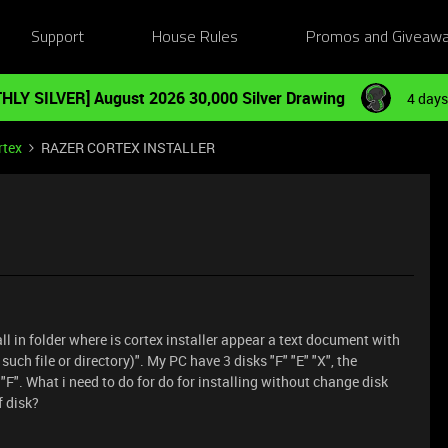
Support
House Rules
Promos and Giveaw
HLY SILVER] August 2026 30,000 Silver Drawing
4 days
rtex
RAZER CORTEX INSTALLER
all in folder where is cortex installer appear a text document with
 such file or directory)". My PC have 3 disks "F" "E" "X", the
"F". What i need to do for do for installing without change disk
 disk?