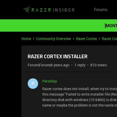
Forums
[MONT
Home
Community Overview
Razer Cortex
Razer Co
RAZER CORTEX INSTALLER
Forum|Forum|6 years ago
1 reply
810 views
Persifaly
P
Razer cortex does not install, when try to inst
this message "Failed to write installer file (No
directory disk with windows (10 64bit) is disk 
name or maybe the problem is not the name of