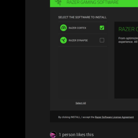
1 person likes this