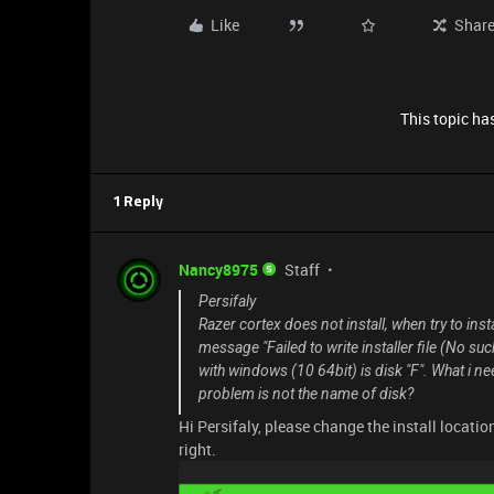
Like
Shar
This topic has
1 Reply
Nancy8975
Staff
Persifaly
Razer cortex does not install, when try to inst
message "Failed to write installer file (No such
with windows (10 64bit) is disk "F". What i n
problem is not the name of disk?
Hi Persifaly, please change the install locatio
right.