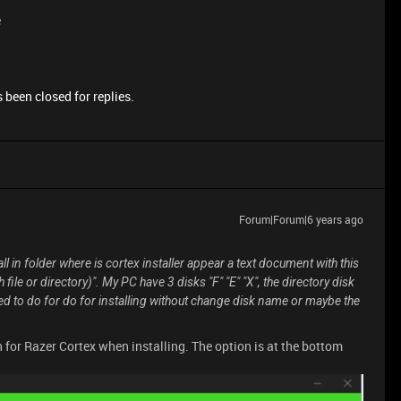
e
 been closed for replies.
Forum|Forum|6 years ago
all in folder where is cortex installer appear a text document with this
 file or directory)". My PC have 3 disks "F" "E" "X", the directory disk
eed to do for do for installing without change disk name or maybe the
n for Razer Cortex when installing. The option is at the bottom