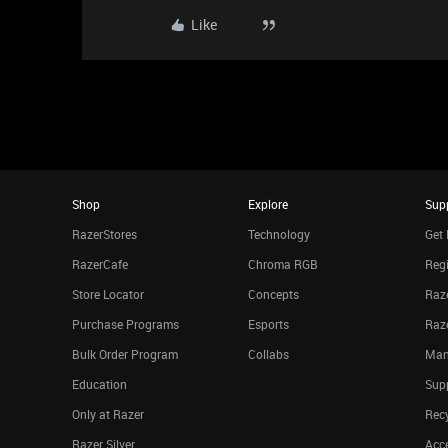
Like
Shop
Explore
Sup
RazerStores
Technology
Get 
RazerCafe
Chroma RGB
Regi
Store Locator
Concepts
Raze
Purchase Programs
Esports
Raz
Bulk Order Program
Collabs
Man
Education
Sup
Only at Razer
Rec
Razer Silver
Acce