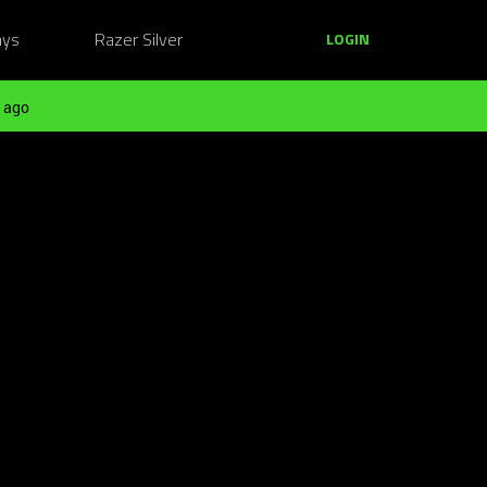
ays
Razer Silver
LOGIN
 ago