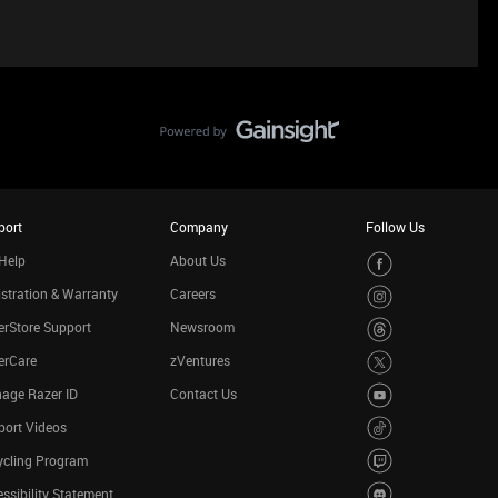
port
Company
Follow Us
Help
About Us
stration & Warranty
Careers
rStore Support
Newsroom
erCare
zVentures
age Razer ID
Contact Us
port Videos
ycling Program
ssibility Statement