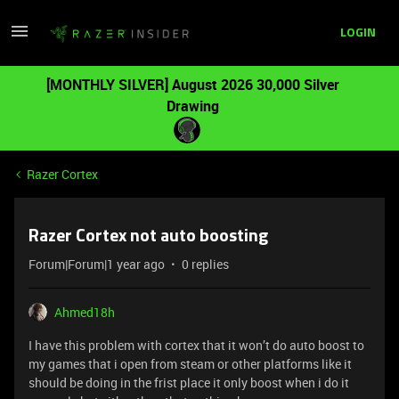
LOGIN
[MONTHLY SILVER] August 2026 30,000 Silver
Drawing
Razer Cortex
Razer Cortex not auto boosting
Forum|Forum|1 year ago
0 replies
Ahmed18h
I have this problem with cortex that it won’t do auto boost to
my games that i open from steam or other platforms like it
should be doing in the frist place it only boost when i do it