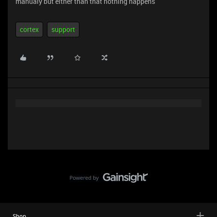
manualy but either than that nothing happens
cortex
support
Shop