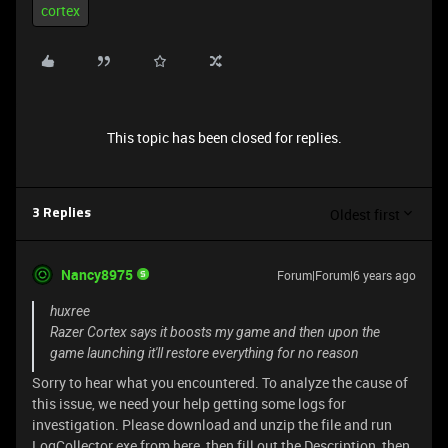
cortex
This topic has been closed for replies.
Oldest first
3 Replies
Nancy8975
Forum|Forum|6 years ago
huxree
Razer Cortex says it boosts my game and then upon the
game launching it'll restore everything for no reason
Sorry to hear what you encountered. To analyze the cause of
this issue, we need your help getting some logs for
investigation. Please download and unzip the file and run
LogCollector.exe from
here, then fill out the Description, then