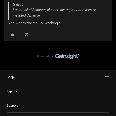
Galyo5n
I uninstalled Synapse, cleaned the registry, and then re-
installed Synapse
And what's the result? Working?
Shop
Explore
Support