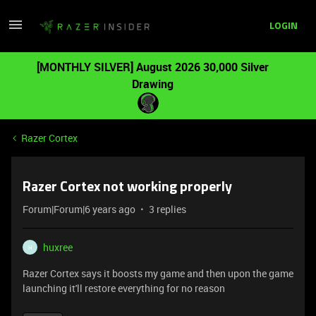
LOGIN
[MONTHLY SILVER] August 2026 30,000 Silver
Drawing
Razer Cortex
Razer Cortex not working properly
Forum|Forum|6 years ago
3 replies
huxree
H
Razer Cortex says it boosts my game and then upon the game
launching it'll restore everything for no reason