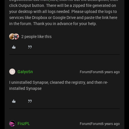
click Output button. There will be a zipped file generated on
your desktop with all logs needed. Please upload the logs to
services like Dropbox or Google Drive and paste the link here
in the forum. Thank you in advance for your help.
2 people like this
Galyo5n
Forum|Forum|6 years ago
G
I uninstalled Synapse, cleaned the registry, and then re-
installed Synapse
FiszPL
Forum|Forum|6 years ago