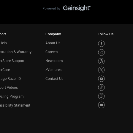
port
Company
Follow Us
Help
About Us
stration & Warranty
Careers
rStore Support
Newsroom
erCare
zVentures
age Razer ID
Contact Us
port Videos
ycling Program
ssibility Statement