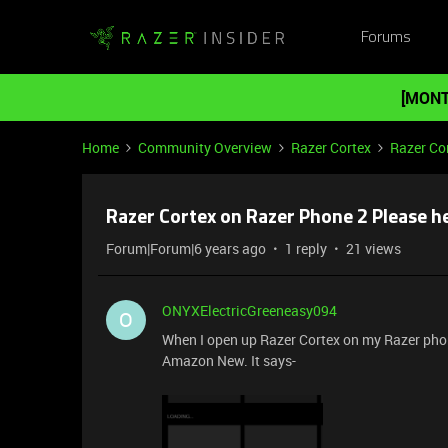
Forums
[MONT
Home
Community Overview
Razer Cortex
Razer Co
Razer Cortex on Razer Phone 2 Please he
Forum|Forum|6 years ago
1 reply
21 views
ONYXElectricGreeneasy094
O
When I open up Razer Cortex on my Razer phon
Amazon New. It says-