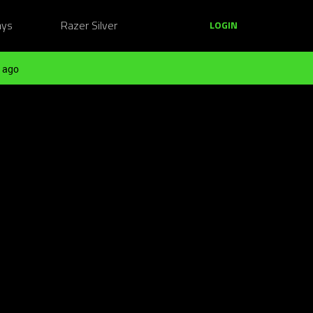
ays
Razer Silver
LOGIN
 ago