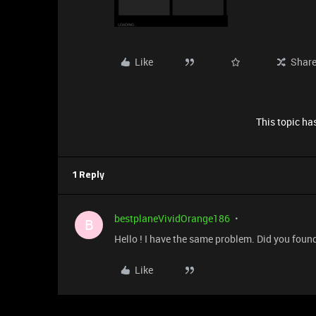
Like
Shar
This topic has
1 Reply
bestplaneVividOrange186
B
Hello ! I have the same problem. Did you foun
Like