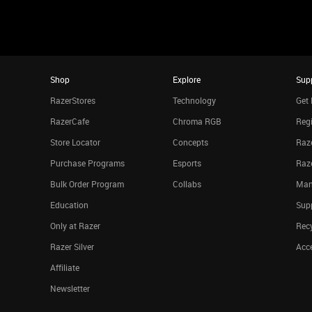
Shop
Explore
Sup
RazerStores
Technology
Get 
RazerCafe
Chroma RGB
Regi
Store Locator
Concepts
Raze
Purchase Programs
Esports
Raz
Bulk Order Program
Collabs
Man
Education
Sup
Only at Razer
Rec
Razer Silver
Acce
Affiliate
Newsletter