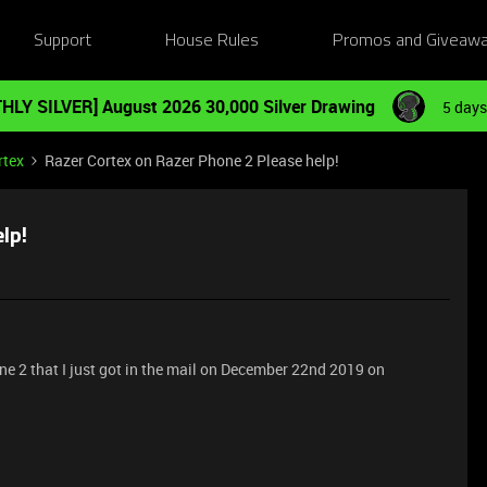
Support
House Rules
Promos and Giveaw
HLY SILVER] August 2026 30,000 Silver Drawing
5 days
rtex
Razer Cortex on Razer Phone 2 Please help!
lp!
e 2 that I just got in the mail on December 22nd 2019 on