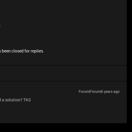
e
 been closed for replies.
Forum|Forum|6 years ago
d a solution? TKS