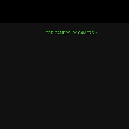
FOR GAMERS. BY GAMERS.™