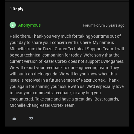
1 Reply
Anonymous
Forum|Forum|5 years ago
A
Hello there, Thank you very much for taking your time out of
your day to share your concern with us here. My name is
Michelle from the Razer Cortex Technical Support Team. I will
be your technical companion for today. We're sorry that the
current version of Razer Cortex does not support UWP games.
We will report your feedback to our engineering team. They
will put it on their agenda. We will let you know when this
issue is resolved in a future version of Razer Cortex. Thank
you again for sharing your issue with us. We'd especially love
to hear your comments, feedback, or any bug you
encountered. Take care and have a great day! Best regards,
Michelle Chang Razer Cortex Team