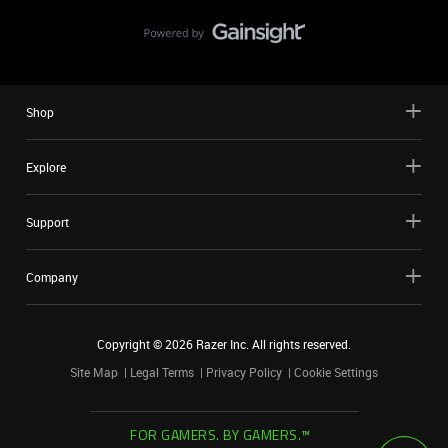
Shop
Explore
Support
Company
Copyright ©
2026
Razer Inc. All rights reserved.
Site Map
Legal Terms
Privacy Policy
Cookie Settings
FOR GAMERS. BY GAMERS.™