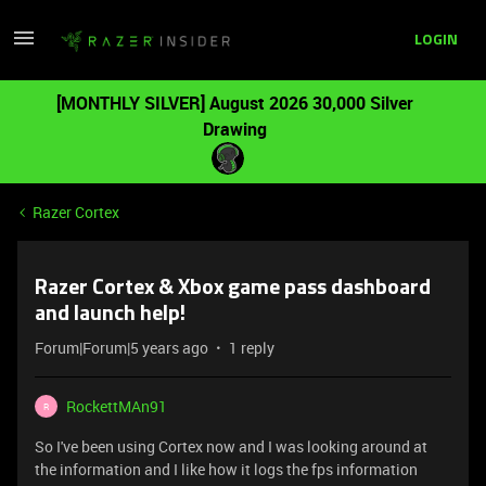
LOGIN
[MONTHLY SILVER] August 2026 30,000 Silver
Drawing
Razer Cortex
Razer Cortex & Xbox game pass dashboard
and launch help!
Forum|Forum|5 years ago
1 reply
RockettMAn91
R
So I've been using Cortex now and I was looking around at
the information and I like how it logs the fps information