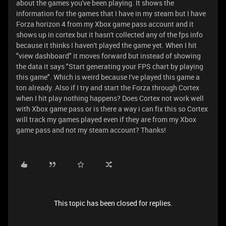
about the games you've been playing. It shows the
information for the games that I have in my steam but I have
Forza horizon 4 from my Xbox game pass account and it
shows up in cortex but it hasn't collected any of the fps info
because it thinks I haven't played the game yet. When I hit
"view dashboard" it moves forward but instead of showing
the data it says "Start generating your FPS chart by playing
this game". Which is weird because I've played this game a
ton already. Also if I try and start the Forza through Cortex
when I hit play nothing happens? Does Cortex not work well
with Xbox game pass or is there a way i can fix this so Cortex
will track my games played even if they are from my Xbox
game pass and not my steam account? Thanks!
This topic has been closed for replies.