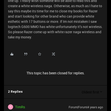
line up. I really wish someone will be able to read this and
create a white wireless naga. Otherwise, as much as I hate to
say this maybe its time for me to close my books for Razer
and start looking for other brand who can provide white
esthetic with 17 buttons or more. If Im not mistaken I saw
logitech G600 MMO has white unfortunately it’s not wireless.
So please Razer come up with white razer naga wireless and
take my money.
This topic has been closed for replies.
Oldest first
2 Replies
TimRs
Forum|Forum|4 years ago
T