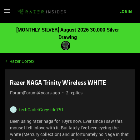
LOGIN
[MONTHLY SILVER] August 2026 30,000 Silver
Drawing
Razer Cortex
Razer NAGA Trinity Wireless WHITE
Forum|Forum|4 years ago
2 replies
techCadetGreyside751
T
Been using razer naga for 10yrs now. Ever since I saw this
mouse I fell inlove with it. But lately I’ve been eyeing the
white (Mercury collection) and unfortunately no Naga in that