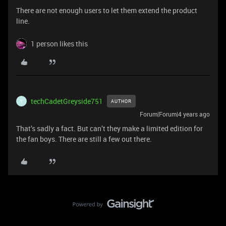
There are not enough users to let them extend the product
line.
1 person likes this
techCadetGreyside751
AUTHOR
T
Forum|Forum|4 years ago
That’s sadly a fact. But can’t they make a limited edition for
the fan boys. There are still a few out there.