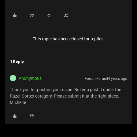
This topic has been closed for replies.
1 Reply
Anonymous
Forum|Forum|4 years ago
A
Thank you for posting your issue. But you post it under the
Razer Cortex category. Please submit it at the right place.
Michelle