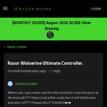
LOGIN
[MONTHLY SILVER] August 2026 30,000 Silver
Drawing
Razer Cortex
Razor Wolverine Ultimate Controller.
Forum|Forum|4 years ago
1 reply
JohnFoss2499
J
Where can I get a new cord for the controller I lost the price at
the end usb??? I have tried other cords but it will blink once
and shut off??? Please HELP THANKS❤️❤️