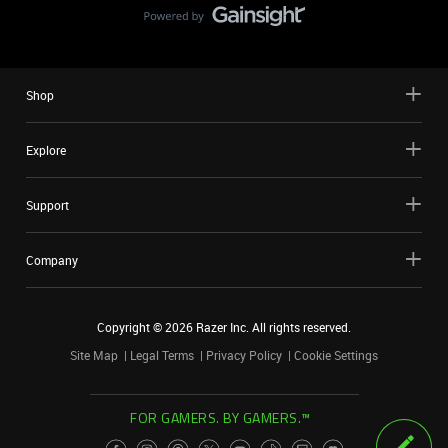
Shop
Explore
Support
Company
Copyright ©
2026
Razer Inc. All rights reserved.
Site Map
Legal Terms
Privacy Policy
Cookie Settings
FOR GAMERS. BY GAMERS.™