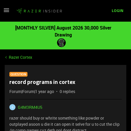
LOGIN
[MONTHLY SILVER] August 2026 30,000 Silver
Drawing
Razer Cortex
QUESTION
record programs in cortex
Forum|Forum|1 year ago
0 replies
G4M3RM4U5
G
razer should buy or whrite something like powder or
outplayed asoon u die it can open it selve for u to cut the clip
/in comp games cuz deth ppl dont distract