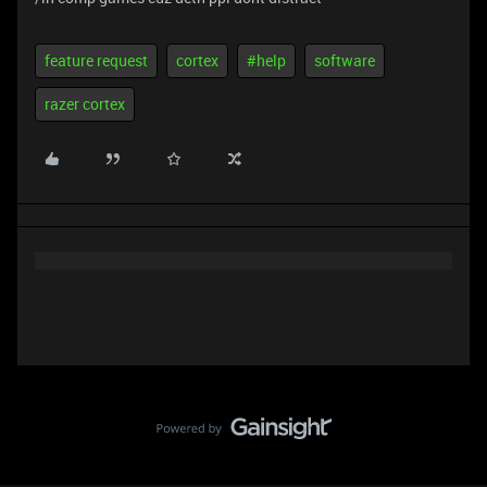
feature request
cortex
#help
software
razer cortex