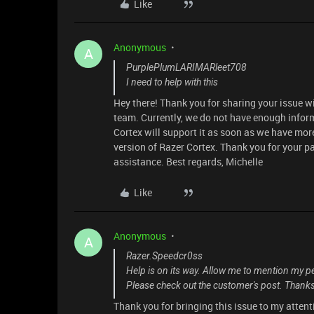
Like
Anonymous
A
PurplePlumLARIMARleet708
I need to help with this
Hey there! Thank you for sharing your issue w
team. Currently, we do not have enough infor
Cortex will support it as soon as we have mor
version of Razer Cortex. Thank you for your pat
assistance. Best regards, Michelle
Like
Anonymous
A
Razer.Speedcr0ss
Help is on its way. Allow me to mention my 
Please check out the customer's post. Thanks 
Thank you for bringing this issue to my atten