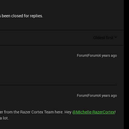
 been closed for replies.
Oldest first
Forum|Forum|4 years ago
Forum|Forum|4 years ago
eer from the Razer Cortex Team here. Hey
@Michelle-RazerCortex
!
 lot.