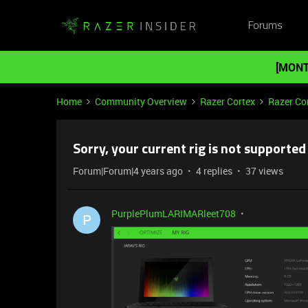
Forums
[MONT
Home
Community Overview
Razer Cortex
Razer Co
Sorry, your current rig is not supported
Forum|Forum|4 years ago
4 replies
37 views
PurplePlumLARIMARleet708
P