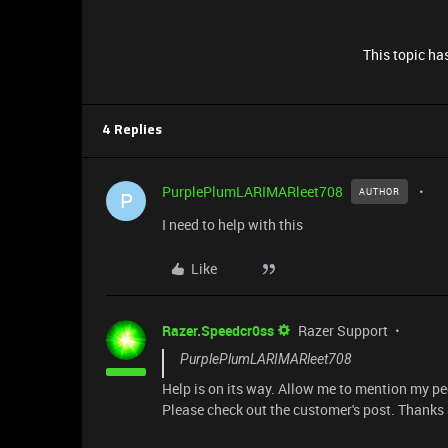
This topic has
4 Replies
PurplePlumLARIMARleet708
AUTHOR
P
I need to help with this
Like
Razer.Speedcr0ss
Razer Support
PurplePlumLARIMARleet708
Help is on its way. Allow me to mention my p
Please check out the customer's post. Thanks a