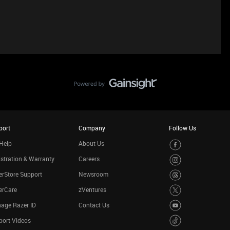
port
Company
Follow Us
Help
About Us
stration & Warranty
Careers
rStore Support
Newsroom
erCare
zVentures
age Razer ID
Contact Us
port Videos