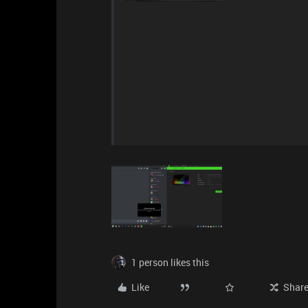
1 person likes this
Like
Shar