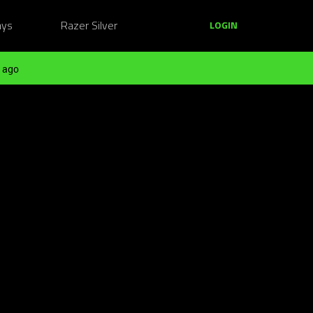
ays
Razer Silver
LOGIN
 ago