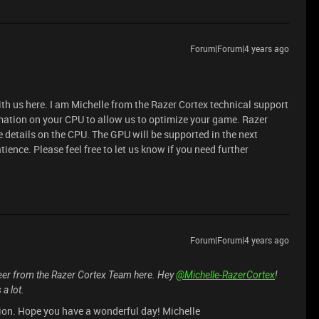
Forum|Forum|4 years ago
ith us here. I am Michelle from the Razer Cortex technical support
mation on your CPU to allow us to optimize your game. Razer
e details on the CPU. The GPU will be supported in the next
ience. Please feel free to let us know if you need further
Forum|Forum|4 years ago
peer from the Razer Cortex Team here. Hey
@Michelle-RazerCortex
!
a lot.
tion. Hope you have a wonderful day! Michelle