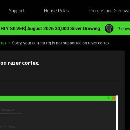
Support
House Rules
Promos and Giveaw
HLY SILVER] August 2026 30,000 Silver Drawing
3 days
rtex
Sorry, your current rig is not supported on razer cortex.
 on razer cortex.