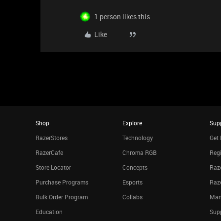
1 person likes this
Like
Shop
Explore
Sup
RazerStores
Technology
Get 
RazerCafe
Chroma RGB
Regi
Store Locator
Concepts
Raze
Purchase Programs
Esports
Raz
Bulk Order Program
Collabs
Man
Education
Sup