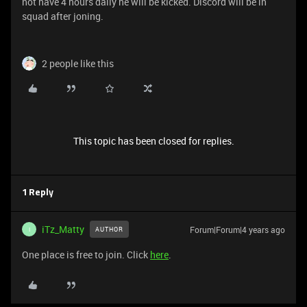
not have 4 hours daily he will be kicked. Discord will be in
squad after joning.
2 people like this
This topic has been closed for replies.
1 Reply
iTz_Matty
Forum|Forum|4 years ago
AUTHOR
I
One place is free to join. Click
here
.