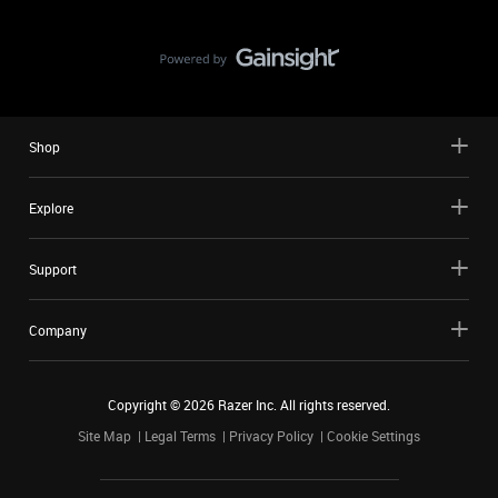
Shop
Explore
Support
Company
Copyright ©
2026
Razer Inc. All rights reserved.
Site Map
Legal Terms
Privacy Policy
Cookie Settings