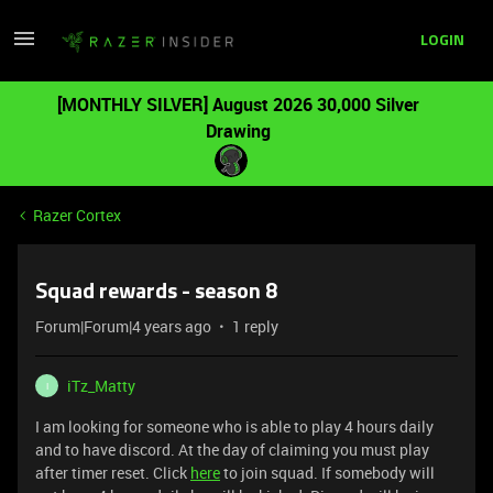
LOGIN
[MONTHLY SILVER] August 2026 30,000 Silver
Drawing
Razer Cortex
Squad rewards - season 8
Forum|Forum|4 years ago
1 reply
iTz_Matty
I
I am looking for someone who is able to play 4 hours daily
and to have discord. At the day of claiming you must play
after timer reset. Click
here
to join squad. If somebody will