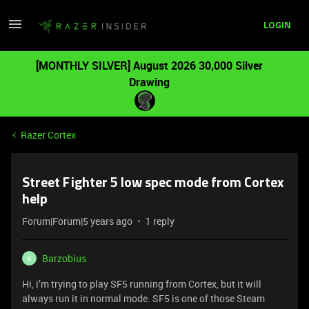
LOGIN
[MONTHLY SILVER] August 2026 30,000 Silver
Drawing
Razer Cortex
Street Fighter 5 low spec mode from Cortex
help
Forum|Forum|5 years ago
1 reply
Barzobius
B
Hi, i’m trying to play SF5 running from Cortex, but it will
always run it in normal mode. SF5 is one of those Steam