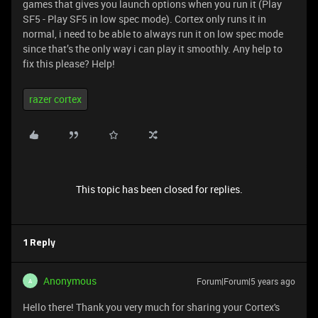
games that gives you launch options when you run it (Play
SF5 - Play SF5 in low spec mode). Cortex only runs it in
normal, i need to be able to always run it on low spec mode
since that’s the only way i can play it smoothly. Any help to
fix this please? Help!
razer cortex
This topic has been closed for replies.
1 Reply
Anonymous
Forum|Forum|5 years ago
A
Hello there! Thank you very much for sharing your Cortex's