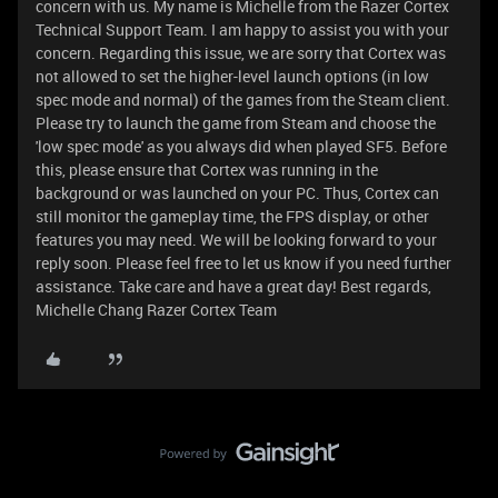
concern with us. My name is Michelle from the Razer Cortex
Technical Support Team. I am happy to assist you with your
concern. Regarding this issue, we are sorry that Cortex was
not allowed to set the higher-level launch options (in low
spec mode and normal) of the games from the Steam client.
Please try to launch the game from Steam and choose the
'low spec mode' as you always did when played SF5. Before
this, please ensure that Cortex was running in the
background or was launched on your PC. Thus, Cortex can
still monitor the gameplay time, the FPS display, or other
features you may need. We will be looking forward to your
reply soon. Please feel free to let us know if you need further
assistance. Take care and have a great day! Best regards,
Michelle Chang Razer Cortex Team