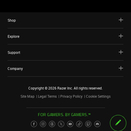
Shop
Explore
Support
Company
Copyright ©
2026
Razer Inc. All rights reserved.
Site Map
Legal Terms
Privacy Policy
Cookie Settings
FOR GAMERS. BY GAMERS.™