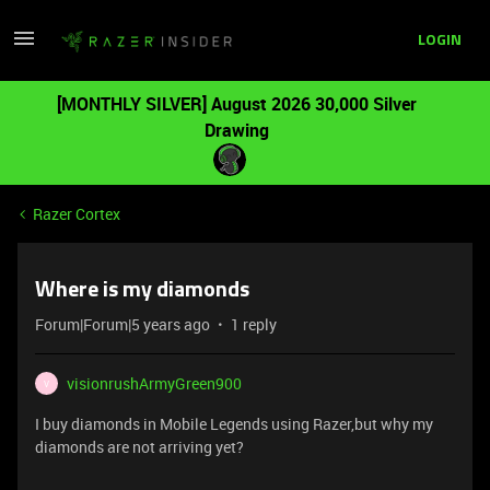
LOGIN
[MONTHLY SILVER] August 2026 30,000 Silver
Drawing
Razer Cortex
Where is my diamonds
Forum|Forum|5 years ago
1 reply
visionrushArmyGreen900
V
I buy diamonds in Mobile Legends using Razer,but why my
diamonds are not arriving yet?