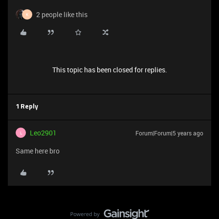
2 people like this
K
This topic has been closed for replies.
1 Reply
Leo2901
Forum|Forum|5 years ago
L
Same here bro