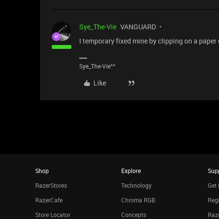
Sye_The-Vie
VANGUARD
I temporary fixed mine by clipping on a paper
Sye_The-Vie^^
Like
Shop
Explore
Sup
RazerStores
Technology
Get 
RazerCafe
Chroma RGB
Regi
Store Locator
Concepts
Raze