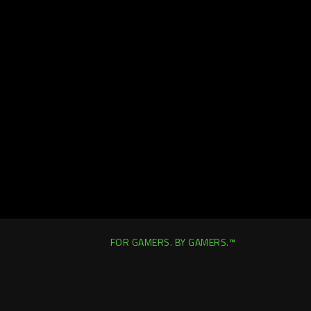
FOR GAMERS. BY GAMERS.™