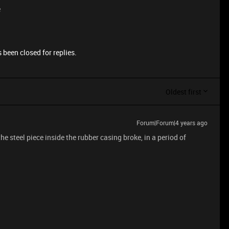
e
 been closed for replies.
Oldest first
Forum|Forum|4 years ago
 steel piece inside the rubber casing broke, in a period of