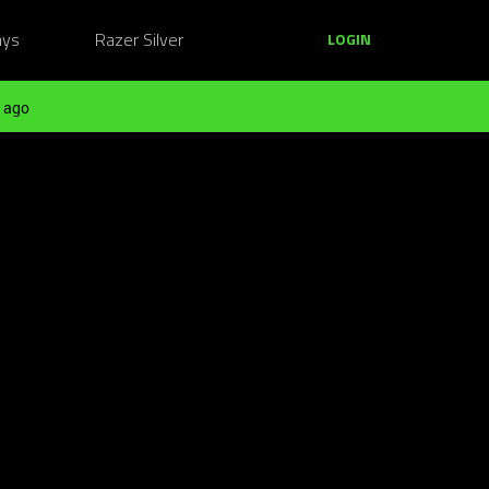
ays
Razer Silver
LOGIN
 ago