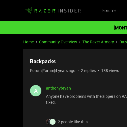
Forums
[MONT
Home
Community Overview
The Razer Armory
Raz
Backpacks
Forum|Forum|4 years ago
2 replies
138 views
anthonybryan
A
Anyone have problems with the zippers on RA
fixed.
2 people like this
R