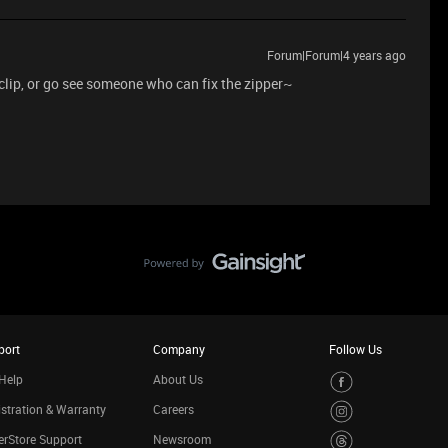
Forum|Forum|4 years ago
 clip, or go see someone who can fix the zipper~
port
Company
Follow Us
Help
About Us
stration & Warranty
Careers
rStore Support
Newsroom