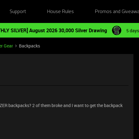
Support
House Rules
Promos and Giveaw
HLY SILVER] August 2026 30,000 Silver Drawing
5 days
er Gear
Backpacks
ZER backpacks? 2 of them broke and I want to get the backpack