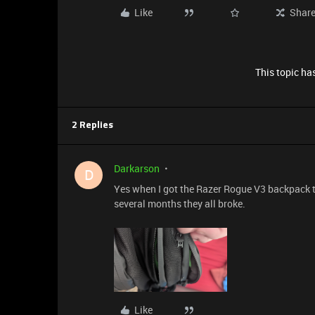
Like
Shar
This topic has
2 Replies
Darkarson
D
Yes when I got the Razer Rogue V3 backpack the
several months they all broke.
Like