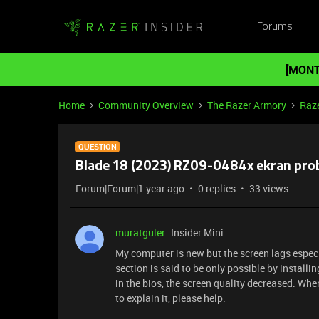
Forums
[MONT
Home
Community Overview
The Razer Armory
Raz
QUESTION
Blade 18 (2023) RZ09-0484x ekran pro
Forum|Forum|1 year ago
0 replies
33 views
muratguler
Insider Mini
My computer is new but the screen lags especi
section is said to be only possible by installi
in the bios, the screen quality decreased. Whe
to explain it, please help.