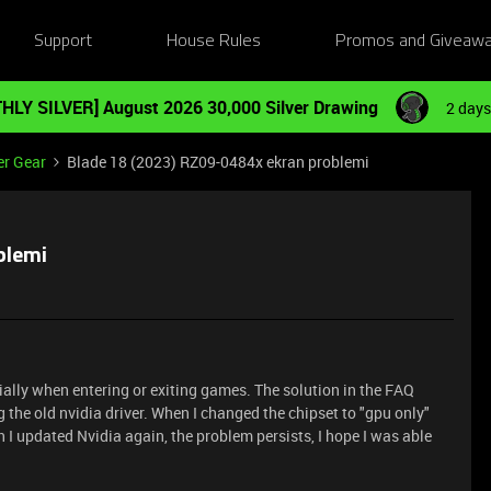
Support
House Rules
Promos and Giveaw
HLY SILVER] August 2026 30,000 Silver Drawing
2 days
er Gear
Blade 18 (2023) RZ09-0484x ekran problemi
blemi
ally when entering or exiting games. The solution in the FAQ
ng the old nvidia driver. When I changed the chipset to "gpu only"
n I updated Nvidia again, the problem persists, I hope I was able