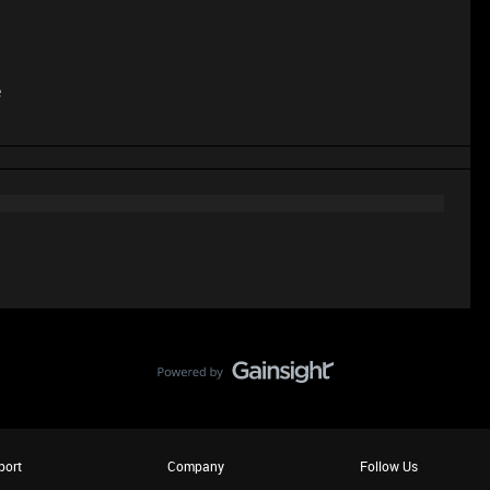
e
port
Company
Follow Us