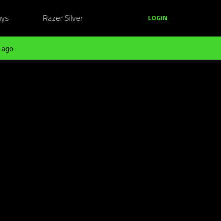
ays
Razer Silver
LOGIN
 ago