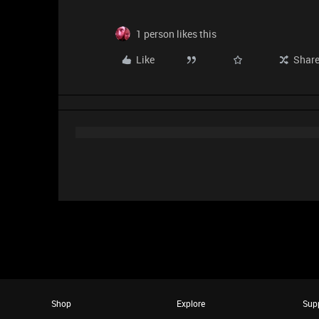
1 person likes this
Like
Shar
Shop
Explore
Sup